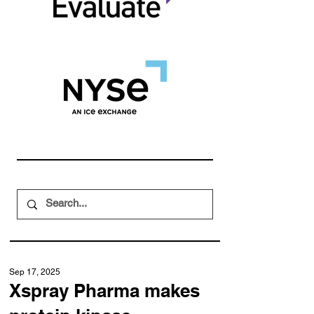
Sep 17, 2025
Xspray Pharma makes