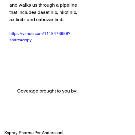
and walks us through a pipeline 
that includes dasatinib, nilotinib, 
axitinib, and cabozantinib.
https://vimeo.com/1119478689?
share=copy
Coverage brought to you by:
Xspray Pharma
Per Andersson