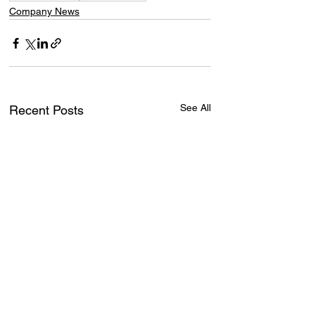
Company News
See All
Recent Posts