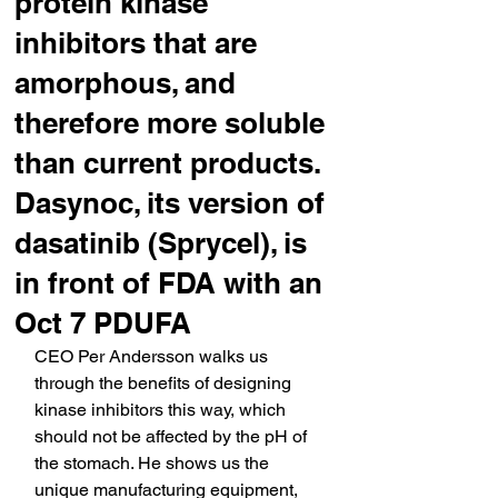
protein kinase
inhibitors that are
amorphous, and
therefore more soluble
than current products.
Dasynoc, its version of
dasatinib (Sprycel), is
in front of FDA with an
Oct 7 PDUFA
CEO Per Andersson walks us 
through the benefits of designing 
kinase inhibitors this way, which 
should not be affected by the pH of 
the stomach. He shows us the 
unique manufacturing equipment, 