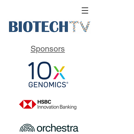
Sponsors