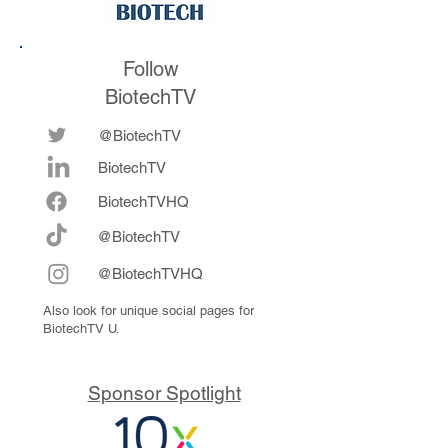
Follow
BiotechTV
@BiotechTV
BiotechTV
Biote
chTVHQ
@BiotechTV
@BiotechTVHQ
Also look for unique social pages for
BiotechTV U.
Sponsor Spotlight