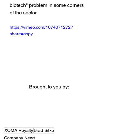
biotech" problem in some corners 
of the sector.
https://vimeo.com/1074071272?
share=copy
Brought to you by:
XOMA Royalty
Brad Sitko
Company News