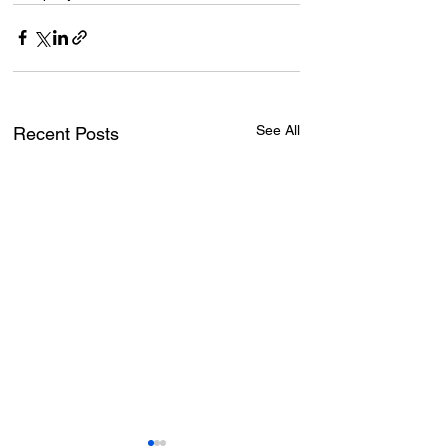
See All
Recent Posts