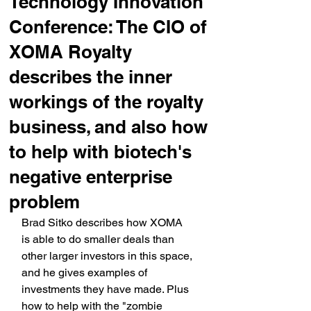
Technology Innovation
Conference: The CIO of
XOMA Royalty
describes the inner
workings of the royalty
business, and also how
to help with biotech's
negative enterprise
problem
Brad Sitko describes how XOMA 
is able to do smaller deals than 
other larger investors in this space, 
and he gives examples of 
investments they have made. Plus 
how to help with the "zombie 