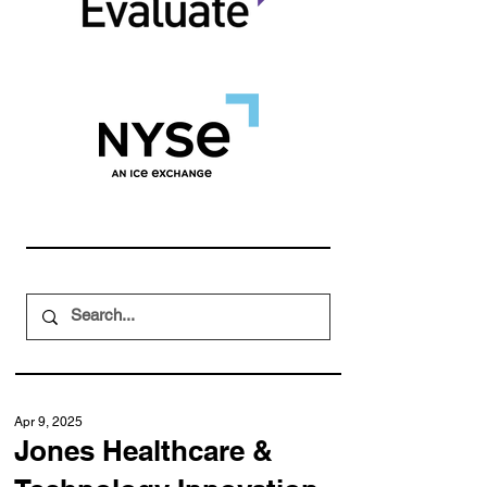
Apr 9, 2025
Jones Healthcare &