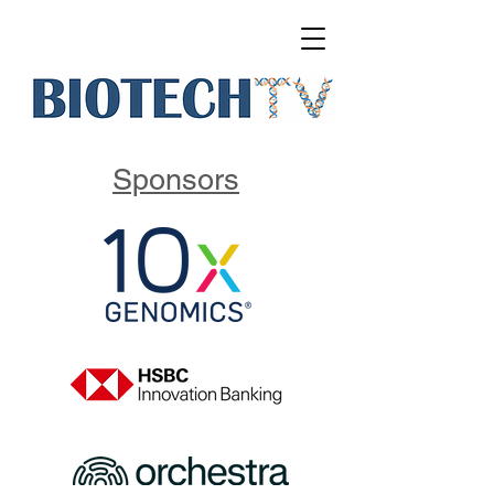
Sponsors