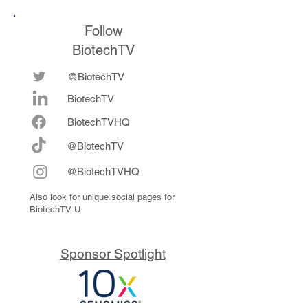
Follow
BiotechTV
@BiotechTV
BiotechTV
Biote
chTVHQ
@BiotechTV
@BiotechTVHQ
Also look for unique social pages for
BiotechTV U.
Sponsor Spotlight