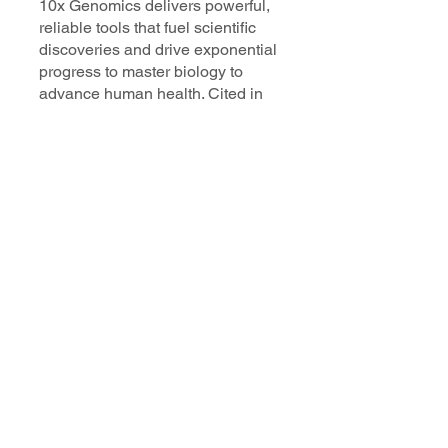
10x Genomics delivers powerful,
reliable tools that fuel scientific
discoveries and drive exponential
progress to master biology to
advance human health. Cited in
more than 10,000 research papers,
our innovative single cell, spatial,
and in situ technologies enable
discoveries across oncology,
immunology, neuroscience, and
more.
Our talented, dedicated science
professionals have a distinguished
record of creating innovative
instruments, reagents, and
software that analyze biological
systems at a resolution that
matches the complexity of biology.