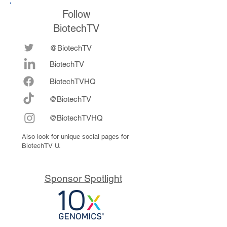
Follow
BiotechTV
@BiotechTV
BiotechTV
Biote
chTVHQ
@BiotechTV
@BiotechTVHQ
Also look for unique social pages for
BiotechTV U.
Sponsor Spotlight