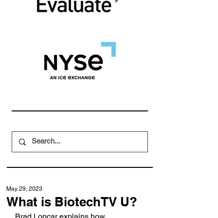
May 29, 2023
What is BiotechTV U?
Brad Loncar explains how 