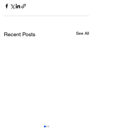
See All
Recent Posts