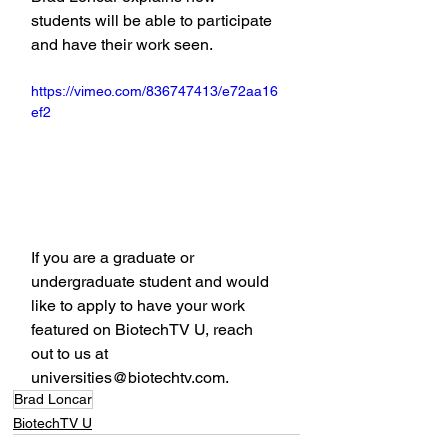
students will be able to participate 
and have their work seen.
https://vimeo.com/836747413/e72aa16
ef2
If you are a graduate or 
undergraduate student and would 
like to apply to have your work 
featured on BiotechTV U, reach 
out to us at 
universities@biotechtv.com.
Brad Loncar
BiotechTV U