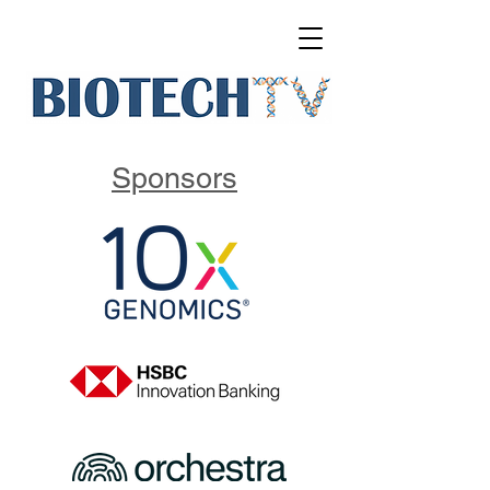
Sponsors