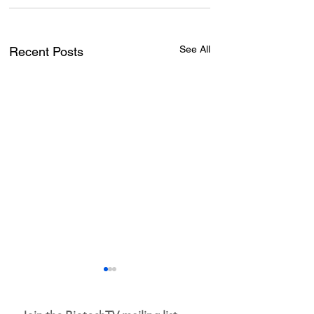
See All
Recent Posts