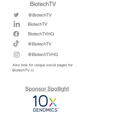
BiotechTV
@BiotechTV
BiotechTV
Biote
chTVHQ
@BiotechTV
@BiotechTVHQ
Also look for unique social pages for
BiotechTV U.
Sponsor Spotlight
10x Genomics delivers powerful,
reliable tools that fuel scientific