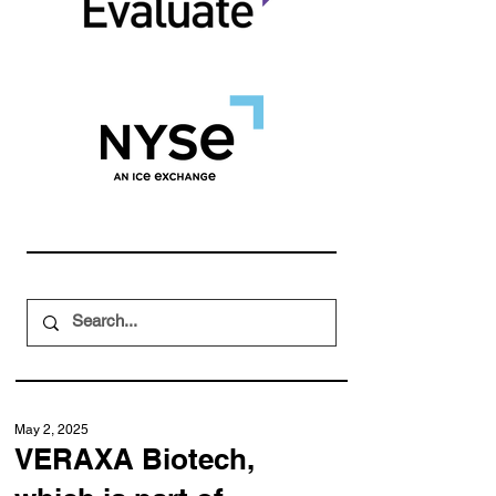
May 2, 2025
VERAXA Biotech,