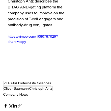
Christoph Antz describes the 
BiTAC AND-gating platform the 
company uses to improve on the 
precision of T-cell engagers and 
antibody-drug conjugates.
https://vimeo.com/1080787029?
share=copy
VERAXA Biotech
Life Sciences
Oliver Baumann
Christoph Antz
Company News