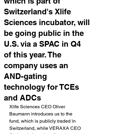
which is part of
Switzerland's Xlife
Sciences incubator, will
be going public in the
U.S. via a SPAC in Q4
of this year. The
company uses an
AND-gating
technology for TCEs
and ADCs
Xlife Sciences CEO Oliver 
Baumann introduces us to the 
fund, which is publicly traded in 
Switzerland, while VERAXA CEO 