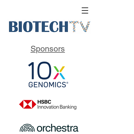
Sponsors