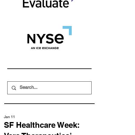
Jan 11
SF Healthcare Week: