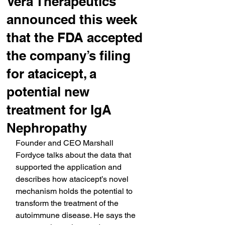
Vera Therapeutics’
announced this week
that the FDA accepted
the company’s filing
for atacicept, a
potential new
treatment for IgA
Nephropathy
Founder and CEO Marshall 
Fordyce talks about the data that 
supported the application and 
describes how atacicept’s novel 
mechanism holds the potential to 
transform the treatment of the 
autoimmune disease. He says the 