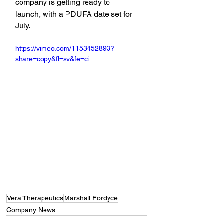
company is getting ready to 
launch, with a PDUFA date set for 
July.
https://vimeo.com/1153452893?
share=copy&fl=sv&fe=ci
Vera Therapeutics
Marshall Fordyce
Company News