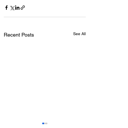
See All
Recent Posts