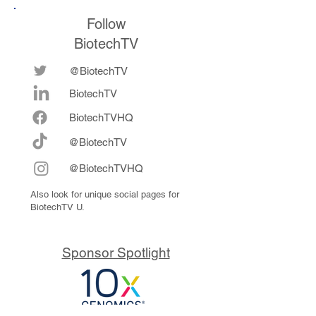
Follow
BiotechTV
@BiotechTV
BiotechTV
Biote
chTVHQ
@BiotechTV
@BiotechTVHQ
Also look for unique social pages for
BiotechTV U.
Sponsor Spotlight