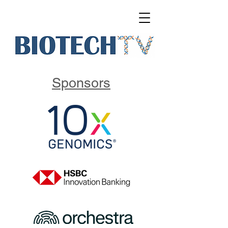
Sponsors