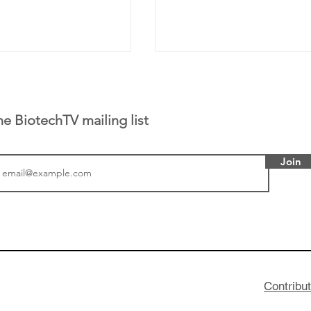
he BiotechTV mailing list
Join
or Research into
BIO 2026: Sofinnova In
ildren at Great
Managing Partner Jim 
pital (GOSH) in
his (optimistic) take on
 been at the
state of biotech and th
w technologies
of it
Contribu
2019