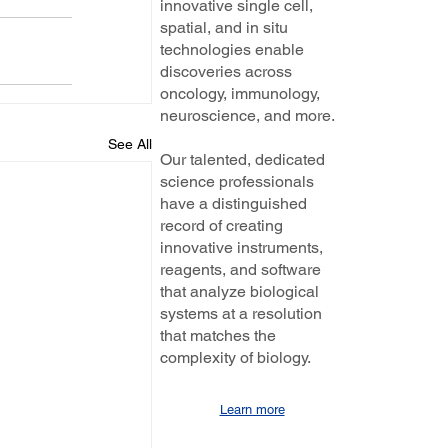
innovative single cell,
spatial, and in situ
technologies enable
discoveries across
oncology, immunology,
neuroscience, and more.
See All
Our talented, dedicated
science professionals
have a distinguished
record of creating
innovative instruments,
reagents, and software
that analyze biological
systems at a resolution
that matches the
complexity of biology.
Learn more