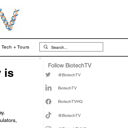
Tech + Tours
Follow BiotechTV
 is
@BiotechTV
BiotechTV
Biote
chTVHQ
y. 
@BiotechTV
ulators, 