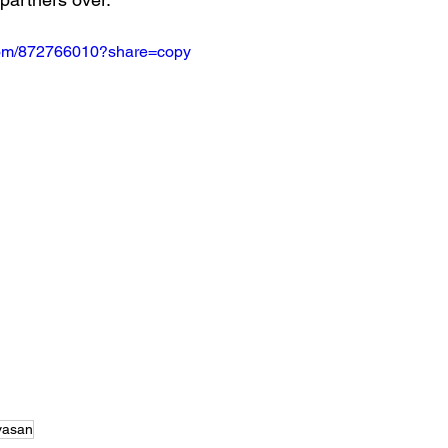
.com/872766010?share=copy
ivasan