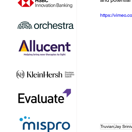
https://vimeo
Truvian
Jay Srin