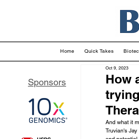
Home
Quick Takes
Biote
Oct 9, 2023
How a
Sponsors
tryin
Thera
And what it m
Truvian's Jay 
and potential