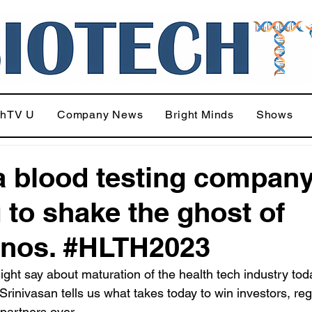
chTV U
Company News
Bright Minds
Shows
 blood testing company
g to shake the ghost of
nos. #HLTH2023
ight say about maturation of the health tech industry toda
Srinivasan tells us what takes today to win investors, reg
 partners over.