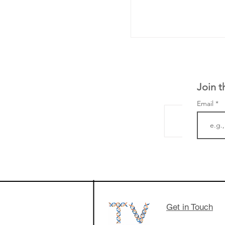
Join t
Email
The Zayed Centre f
Rare Disease in Ch
Ormond Street Hos
London has already
cutting edge of ne
Get in Touch
since it opened in 