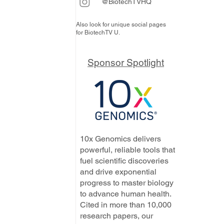
@BiotechTVHQ
Also look for unique social pages
for BiotechTV U.
Sponsor Spotlight
10x Genomics delivers
powerful, reliable tools that
fuel scientific discoveries
and drive exponential
progress to master biology
to advance human health.
Cited in more than 10,000
research papers, our