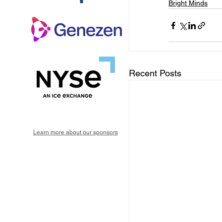
Bright Minds
Recent Posts
Learn more about our sponsors