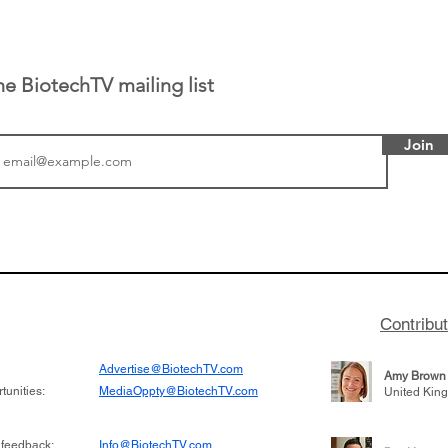
he BiotechTV mailing list
Join
tics announced a
From NYSE: Noetik has
to help accelerate
a large database from 
 its novel
samples to use AI to h
on inhibitor that
which patients are more
hange the profile of
respond to medicines in
Contribu
Advertise@BiotechTV.com
Amy Brown
unities:
MediaOppty@BiotechTV.com
United Kin
 feedback:
Info@BiotechTV.com