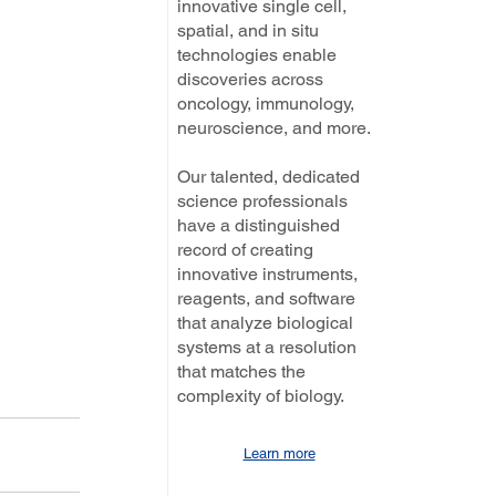
innovative single cell,
spatial, and in situ
technologies enable
discoveries across
oncology, immunology,
neuroscience, and more.
Our talented, dedicated
science professionals
have a distinguished
record of creating
innovative instruments,
reagents, and software
that analyze biological
systems at a resolution
that matches the
complexity of biology.
Learn more