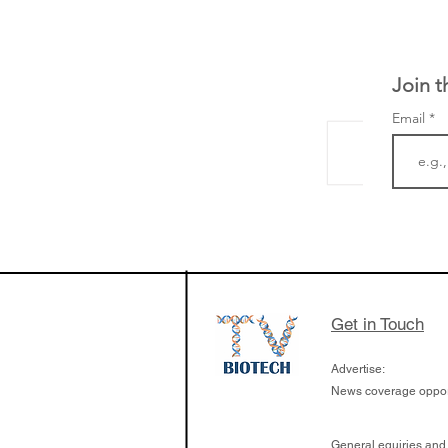
Join t
Email
LifeMine Therapeu
$263M raise today 
the development of
calcineurin activati
aims to radically c
Get in Touch
organ transplants
Advertise:
News coverage opport
General equiries and