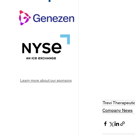
Learn more about our sponsors
Trevi Therapeuti
Company News