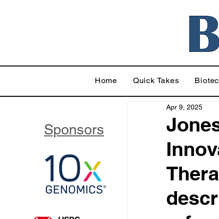
Home
Quick Takes
Biote
Apr 9, 2025
Jones
Sponsors
Innov
Thera
descr