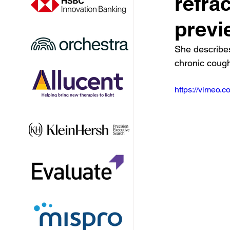
refra
previ
She describe
chronic coug
https://vimeo