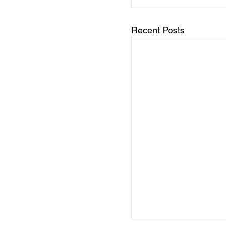
Recent Posts