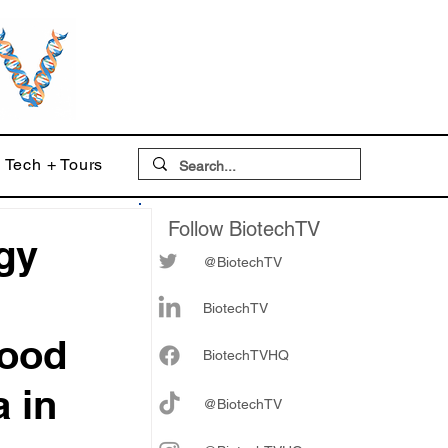
Tech + Tours
Follow BiotechTV
gy
@BiotechTV
BiotechTV
Good
Biote
chTVHQ
a in
@BiotechTV