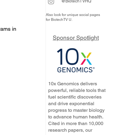
@BiotechTVHQ
Also look for unique social pages
for BiotechTV U.
rams in 
Sponsor Spotlight
10x Genomics delivers
powerful, reliable tools that
fuel scientific discoveries
and drive exponential
progress to master biology
to advance human health.
Cited in more than 10,000
research papers, our