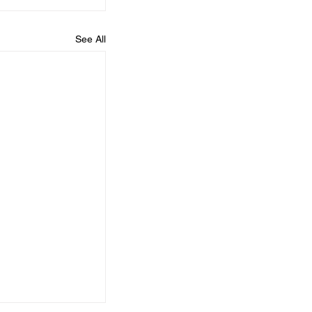
See All