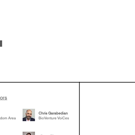
 been building
patient tumor
elp understand
 likely to
 the future
tors
Chris Garabedian
gdom Area
BioVenture VoiCes