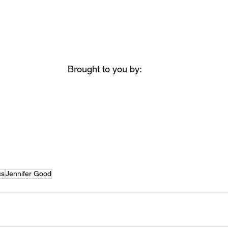
Brought to you by:
cs
Jennifer Good