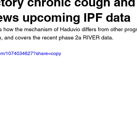
ctory chronic cough and
ews upcoming IPF data
s how the mechanism of Haduvio differs from other prog
h, and covers the recent phase 2a RIVER data.
.com/1074034627?share=copy