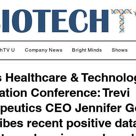
chTV U
Company News
Bright Minds
Shows
 Healthcare & Technolo
ation Conference: Trevi
peutics CEO Jennifer 
ibes recent positive dat