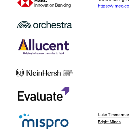
https://vimeo
Luke Timmerma
Bright Minds