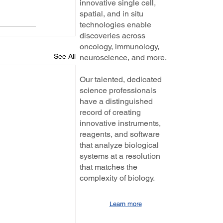
innovative single cell,
spatial, and in situ
technologies enable
discoveries across
oncology, immunology,
See All
neuroscience, and more.
Our talented, dedicated
science professionals
have a distinguished
record of creating
innovative instruments,
reagents, and software
that analyze biological
systems at a resolution
that matches the
complexity of biology.
Learn more