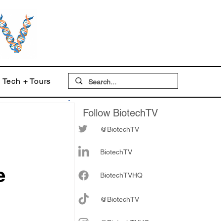
Tech + Tours
Follow BiotechTV
@BiotechTV
BiotechTV
e
Biote
chTVHQ
@BiotechTV