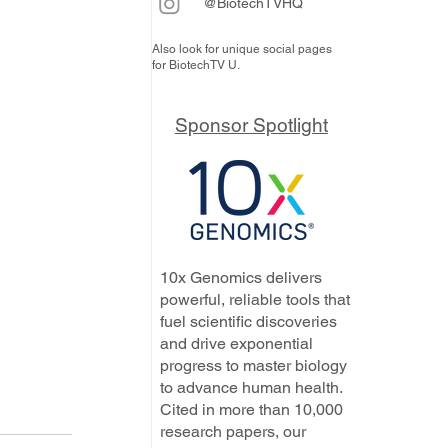
@BiotechTVHQ
Also look for unique social pages
for BiotechTV U.
Sponsor Spotlight
10x Genomics delivers
powerful, reliable tools that
fuel scientific discoveries
and drive exponential
progress to master biology
to advance human health.
Cited in more than 10,000
research papers, our