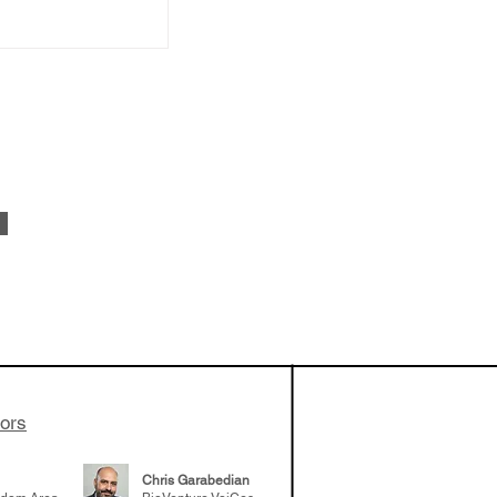
vestments'
Healy shares
 the current
e venture side
tors
Chris Garabedian