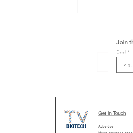
Join t
Email
The Zayed Centre f
Rare Disease in Ch
Ormond Street Hos
London has already
cutting edge of ne
Get in Touch
since it opened in 
Advertise: