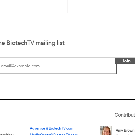
he BiotechTV mailing list
Join
or Research into
BIO 2026: Sofinnova In
ildren at Great
Managing Partner Jim 
pital (GOSH) in
his (optimistic) take on
 been at the
state of biotech and th
w technologies
of it
Contribu
2019
Advertise@BiotechTV.com
Amy Brown