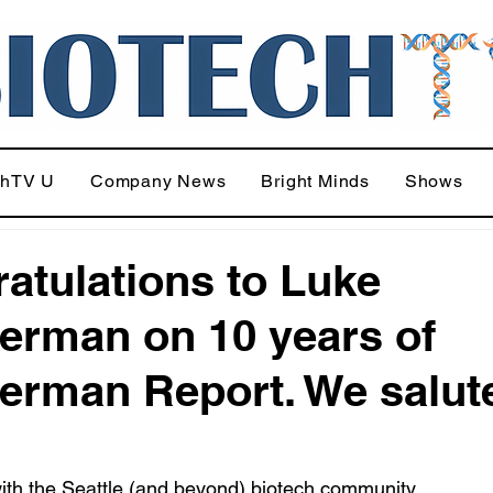
chTV U
Company News
Bright Minds
Shows
atulations to Luke
rman on 10 years of
rman Report. We salut
ith the Seattle (and beyond) biotech community.