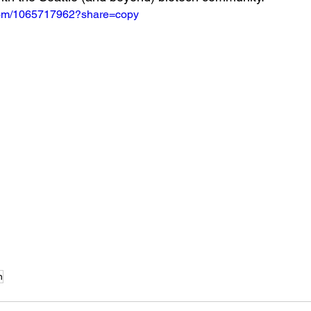
.com/1065717962?share=copy
n