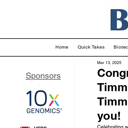
Home
Quick Takes
Biote
Mar 13, 2025
Congr
Sponsors
Timme
Timme
you!
Celebrating w