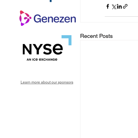
Recent Posts
Learn more about our sponsors