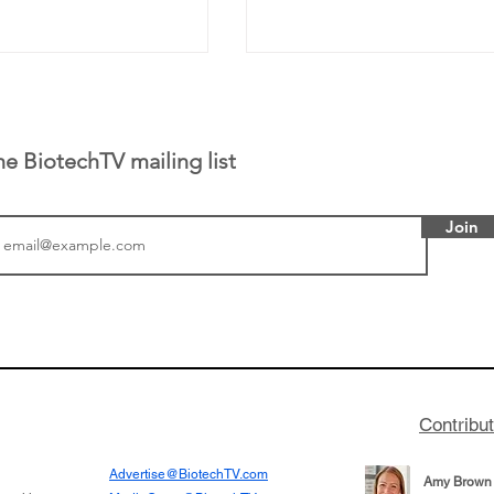
he BiotechTV mailing list
Join
or Research into
BIO 2026: Sofinnova In
ildren at Great
Managing Partner Jim 
pital (GOSH) in
his (optimistic) take on
 been at the
state of biotech and th
w technologies
of it
Contribu
2019
Advertise@BiotechTV.com
Amy Brown