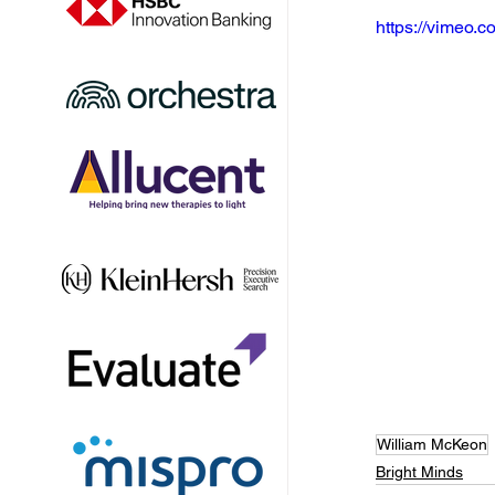
https://vimeo
William McKeon
Bright Minds