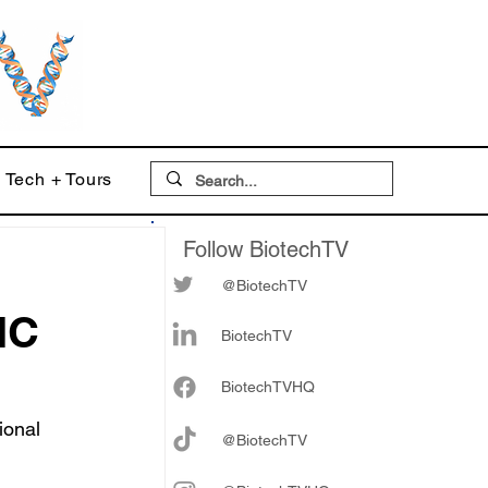
Tech + Tours
Follow BiotechTV
@BiotechTV
MC
BiotechTV
Biote
chTVHQ
ional 
@BiotechTV