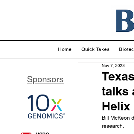
Home
Quick Takes
Biote
Nov 7, 2023
Texas
Sponsors
talks
Helix
Bill McKeon d
research.