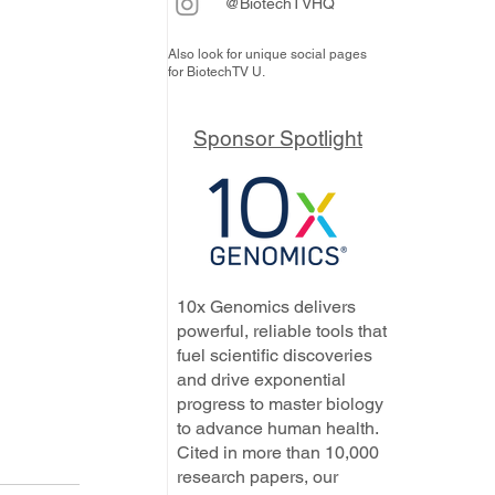
@BiotechTVHQ
Also look for unique social pages
for BiotechTV U.
Sponsor Spotlight
10x Genomics delivers
powerful, reliable tools that
fuel scientific discoveries
and drive exponential
progress to master biology
to advance human health.
Cited in more than 10,000
research papers, our