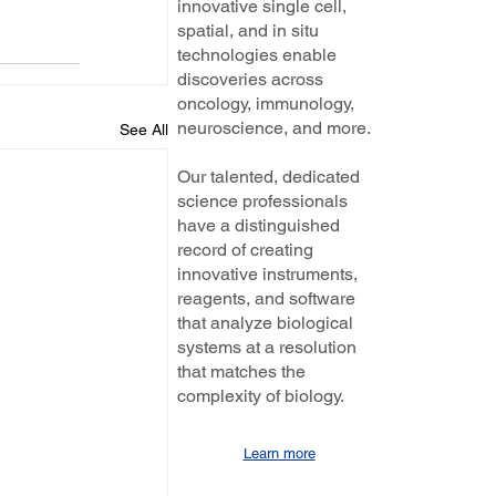
innovative single cell,
spatial, and in situ
technologies enable
discoveries across
oncology, immunology,
neuroscience, and more.
See All
Our talented, dedicated
science professionals
have a distinguished
record of creating
innovative instruments,
reagents, and software
that analyze biological
systems at a resolution
that matches the
complexity of biology.
Learn more