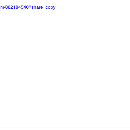
.com/882184540?share=copy