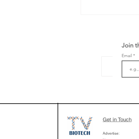
Join t
Email
The Zayed Centre f
Rare Disease in Ch
Ormond Street Hos
London has already
cutting edge of ne
Get in Touch
since it opened in 
Advertise: