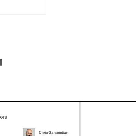
vestments'
Healy shares
 the current
e venture side
tors
Chris Garabedian