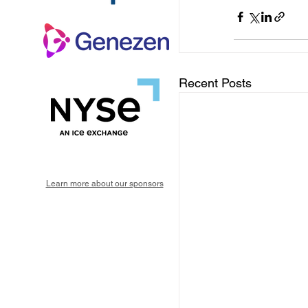
Recent Posts
Learn more about our sponsors