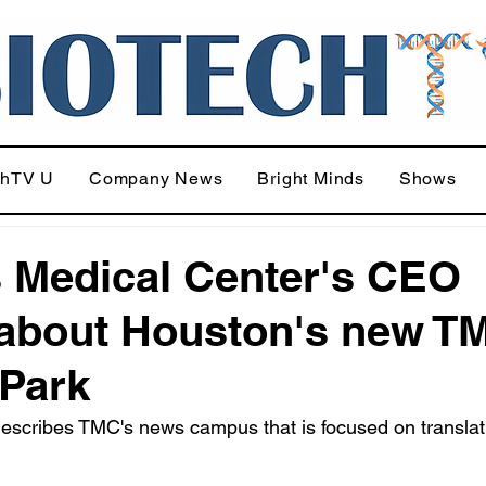
chTV U
Company News
Bright Minds
Shows
 Medical Center's CEO
 about Houston's new T
 Park
escribes TMC's news campus that is focused on translat