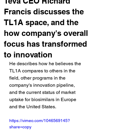
Teva CEO Richard
Francis discusses the
TL1A space, and the
how company's overall
focus has transformed
to innovation
He describes how he believes the 
TL1A compares to others in the 
field, other programs in the 
company's innovation pipeline, 
and the current status of market 
uptake for biosimilars in Europe 
and the United States.
https://vimeo.com/1046569145?
share=copy