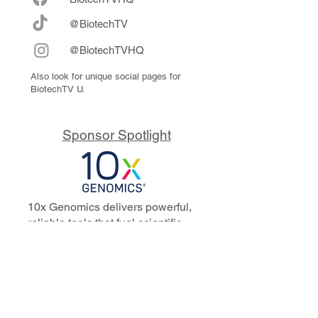
@BiotechTV
@BiotechTVHQ
Also look for unique social pages for
BiotechTV U.
Sponsor Spotlight
10x Genomics delivers powerful,
reliable tools that fuel scientific
discoveries and drive exponential
progress to master biology to
advance human health. Cited in
more than 10,000 research papers,
our innovative single cell, spatial,
and in situ technologies enable