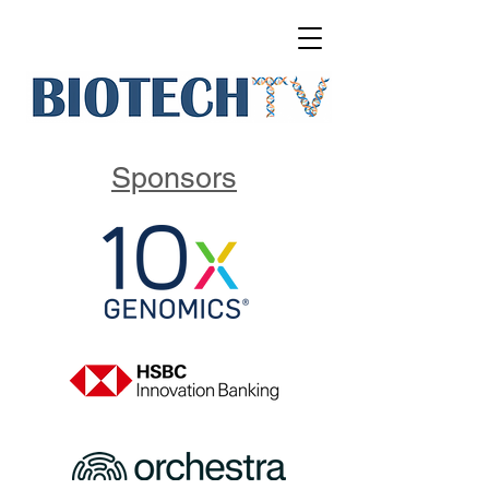
Sponsors