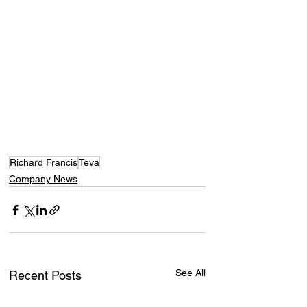
Richard Francis
Teva
Company News
See All
Recent Posts