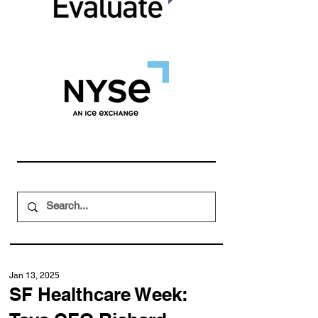
Jan 13, 2025
SF Healthcare Week: