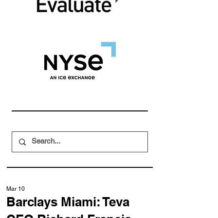
Mar 10
Barclays Miami: Teva