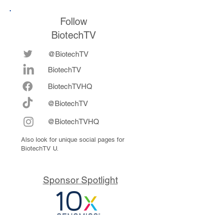
Follow
BiotechTV
@BiotechTV
BiotechTV
Biote
chTVHQ
@BiotechTV
@BiotechTVHQ
Also look for unique social pages for
BiotechTV U.
Sponsor Spotlight