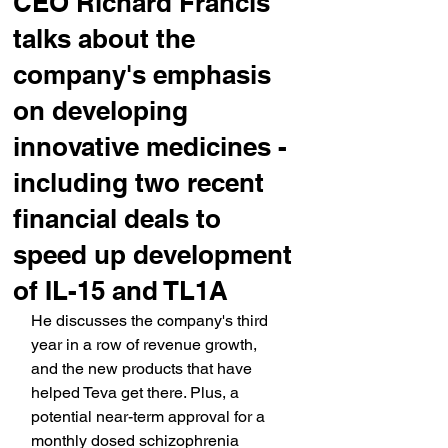
CEO Richard Francis
talks about the
company's emphasis
on developing
innovative medicines -
including two recent
financial deals to
speed up development
of IL-15 and TL1A
He discusses the company's third 
year in a row of revenue growth, 
and the new products that have 
helped Teva get there. Plus, a 
potential near-term approval for a 
monthly dosed schizophrenia 