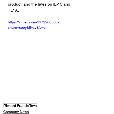
product, and the lates on IL-15 and 
TL1A.
https://vimeo.com/1172286566?
share=copy&fl=sv&fe=ci
Richard Francis
Teva
Company News