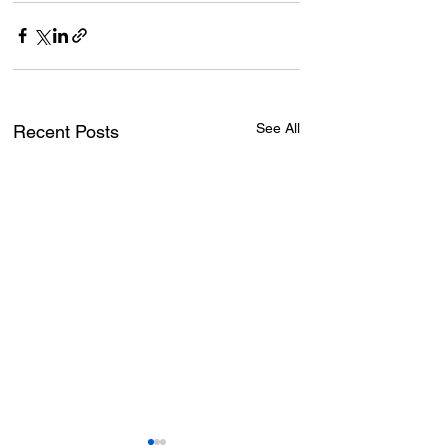
See All
Recent Posts