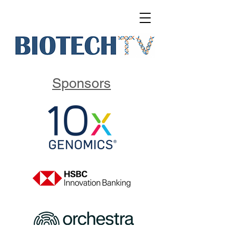
Sponsors