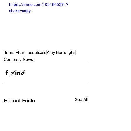
https://vimeo.com/1031845374?
share=copy
Terns Pharmaceuticals
Amy Burroughs
Company News
See All
Recent Posts