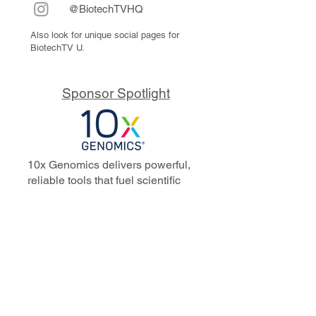
@BiotechTVHQ
Also look for unique social pages for
BiotechTV U.
Sponsor Spotlight
10x Genomics delivers powerful,
reliable tools that fuel scientific
discoveries and drive exponential
progress to master biology to
advance human health. Cited in
more than 10,000 research papers,
our innovative single cell, spatial,
and in situ technologies enable
discoveries across oncology,
immunology, neuroscience, and