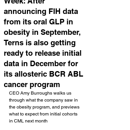
Week: After
announcing FIH data
from its oral GLP in
obesity in September,
Terns is also getting
ready to release initial
data in December for
its allosteric BCR ABL
cancer program
CEO Amy Burroughs walks us 
through what the company saw in 
the obesity program, and previews 
what to expect from initial cohorts 
in CML next month