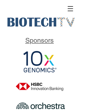
Sponsors