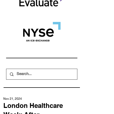
Nov 21, 2024
London Healthcare