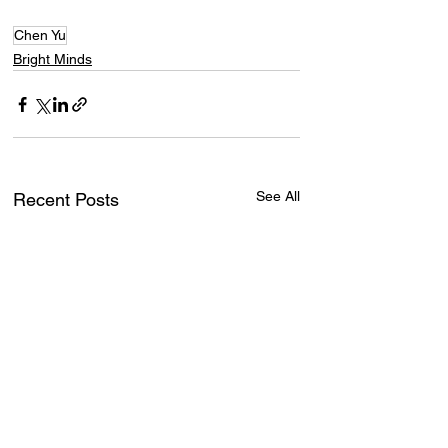
Chen Yu
Bright Minds
See All
Recent Posts