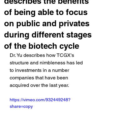
describes the benefits
of being able to focus
on public and privates
during different stages
of the biotech cycle
Dr. Yu describes how TCGX's 
structure and nimbleness has led 
to investments in a number 
companies that have been 
acquired over the last year.
https://vimeo.com/932449248?
share=copy