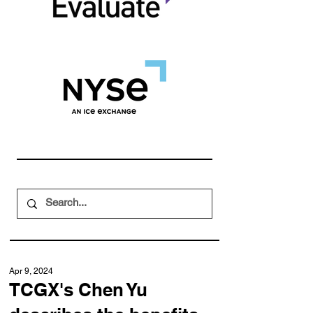
Apr 9, 2024
TCGX's Chen Yu