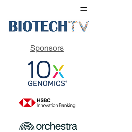
Sponsors