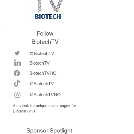
Follow
BiotechTV
@BiotechTV
BiotechTV
Biote
chTVHQ
@BiotechTV
@BiotechTVHQ
Also look for unique social pages for
BiotechTV U.
Sponsor Spotlight