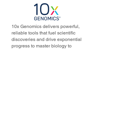
10x Genomics delivers powerful,
reliable tools that fuel scientific
discoveries and drive exponential
progress to master biology to
advance human health. Cited in
more than 10,000 research papers,
our innovative single cell, spatial,
and in situ technologies enable
discoveries across oncology,
immunology, neuroscience, and
more.
Our talented, dedicated science
professionals have a distinguished
record of creating innovative
instruments, reagents, and
software that analyze biological