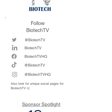
Follow
BiotechTV
@BiotechTV
BiotechTV
Biote
chTVHQ
@BiotechTV
@BiotechTVHQ
Also look for unique social pages for
BiotechTV U.
Sponsor Spotlight