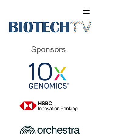
Sponsors