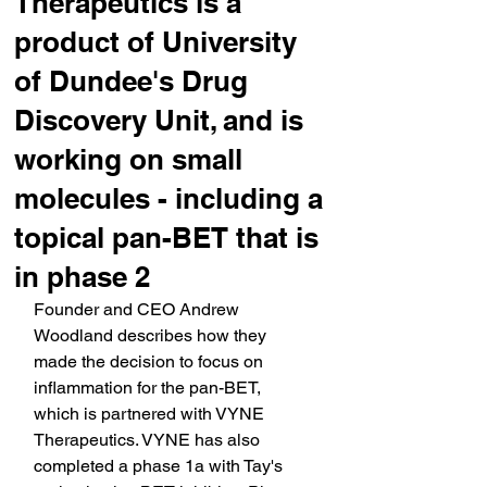
Therapeutics is a
product of University
of Dundee's Drug
Discovery Unit, and is
working on small
molecules - including a
topical pan-BET that is
in phase 2
Founder and CEO Andrew 
Woodland describes how they 
made the decision to focus on 
inflammation for the pan-BET, 
which is partnered with VYNE 
Therapeutics. VYNE has also 
completed a phase 1a with Tay's 