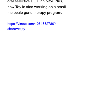
oral selective BET inhibitor. Plus, 
how Tay is also working on a small 
molecule gene therapy program.
https://vimeo.com/1064882786?
share=copy