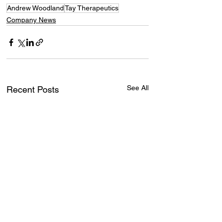
Andrew Woodland
Tay Therapeutics
Company News
See All
Recent Posts