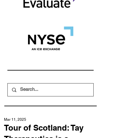
Mar 11, 2025
Tour of Scotland: Tay