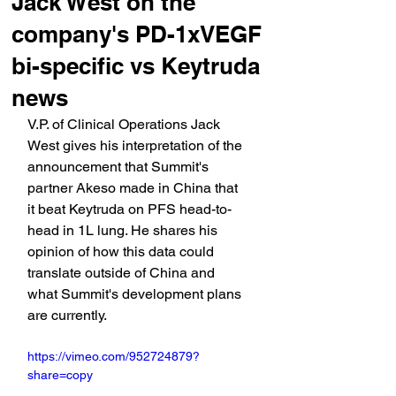
Jack West on the
company's PD-1xVEGF
bi-specific vs Keytruda
news
V.P. of Clinical Operations Jack 
West gives his interpretation of the 
announcement that Summit's 
partner Akeso made in China that 
it beat Keytruda on PFS head-to-
head in 1L lung. He shares his 
opinion of how this data could 
translate outside of China and 
what Summit's development plans 
are currently.
https://vimeo.com/952724879?
share=copy