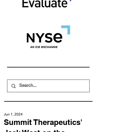
Jun 1, 2024
Summit Therapeutics'