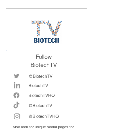
respond to
valuation mark on
medicines in the
their series E and 
future
now fully integrat
Follow
BiotechTV
@BiotechTV
BiotechTV
Biote
chTVHQ
@BiotechTV
@BiotechTVHQ
Also look for unique social pages for