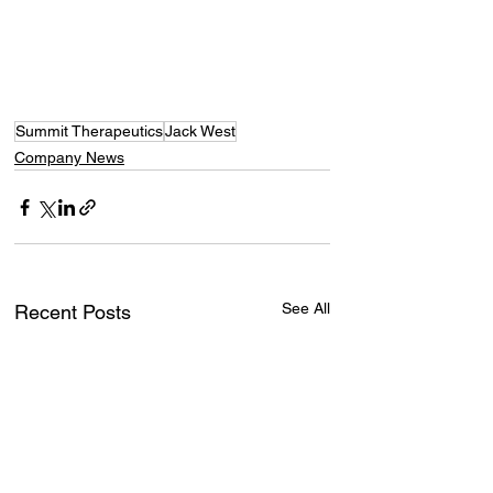
Summit Therapeutics
Jack West
Company News
See All
Recent Posts