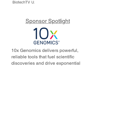
BiotechTV U.
Sponsor Spotlight
10x Genomics delivers powerful,
reliable tools that fuel scientific
discoveries and drive exponential
progress to master biology to
advance human health. Cited in
more than 10,000 research papers,
our innovative single cell, spatial,
and in situ technologies enable
discoveries across oncology,
immunology, neuroscience, and
more.
Our talented, dedicated science