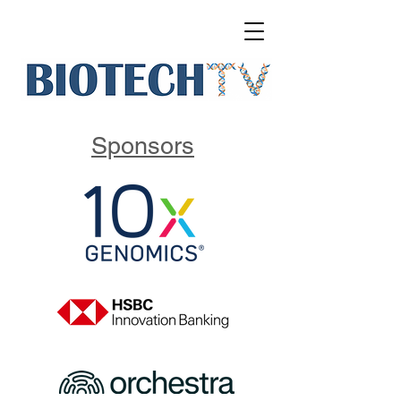
Sponsors