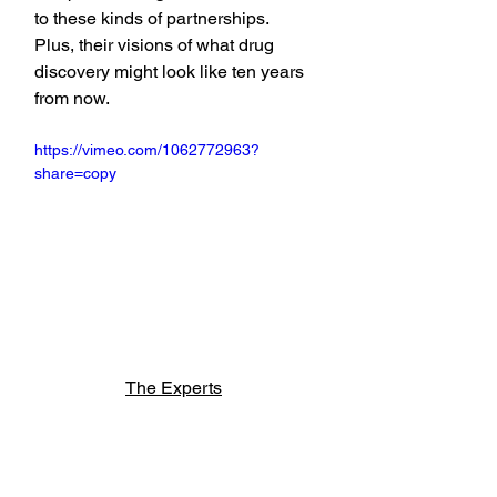
to these kinds of partnerships. 
Plus, their visions of what drug 
discovery might look like ten years 
from now.
https://vimeo.com/1062772963?
share=copy
The Experts