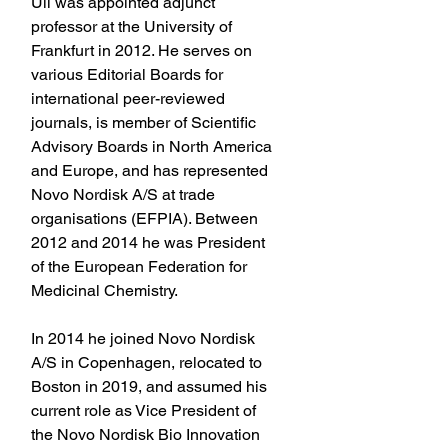
Uli was appointed adjunct 
professor at the University of 
Frankfurt in 2012. He serves on 
various Editorial Boards for 
international peer-reviewed 
journals, is member of Scientific 
Advisory Boards in North America 
and Europe, and has represented 
Novo Nordisk A/S at trade 
organisations (EFPIA). Between 
2012 and 2014 he was President 
of the European Federation for 
Medicinal Chemistry.
In 2014 he joined Novo Nordisk 
A/S in Copenhagen, relocated to 
Boston in 2019, and assumed his 
current role as Vice President of 
the Novo Nordisk Bio Innovation 