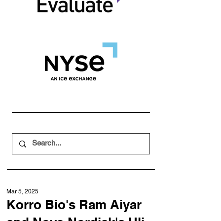
Mar 5, 2025
Korro Bio's Ram Aiyar