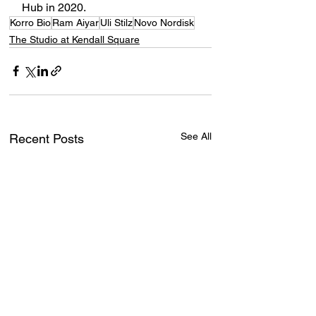
Hub in 2020. 
Korro Bio
Ram Aiyar
Uli Stilz
Novo Nordisk
The Studio at Kendall Square
See All
Recent Posts