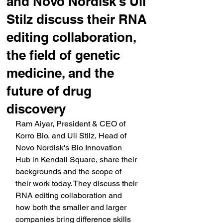
and Novo Nordisk's Uli
Stilz discuss their RNA
editing collaboration,
the field of genetic
medicine, and the
future of drug
discovery
Ram Aiyar, President & CEO of 
Korro Bio, and Uli Stilz, Head of 
Novo Nordisk's Bio Innovation 
Hub in Kendall Square, share their 
backgrounds and the scope of 
their work today. They discuss their 
RNA editing collaboration and 
how both the smaller and larger 
companies bring difference skills 