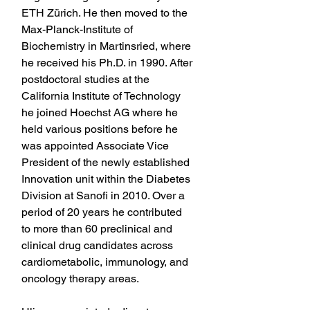
ETH Zürich. He then moved to the 
Max-Planck-Institute of 
Biochemistry in Martinsried, where 
he received his Ph.D. in 1990. After 
postdoctoral studies at the 
California Institute of Technology 
he joined Hoechst AG where he 
held various positions before he 
was appointed Associate Vice 
President of the newly established 
Innovation unit within the Diabetes 
Division at Sanofi in 2010. Over a 
period of 20 years he contributed 
to more than 60 preclinical and 
clinical drug candidates across 
cardiometabolic, immunology, and 
oncology therapy areas.