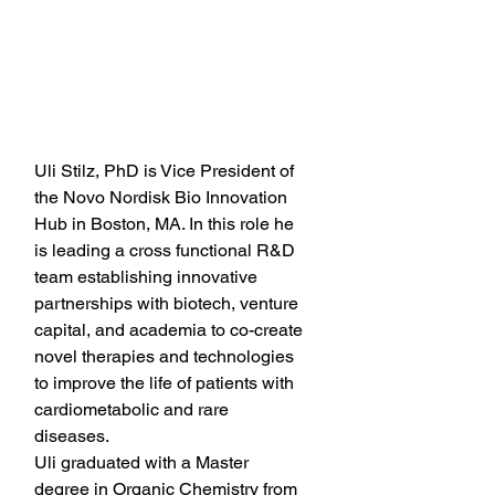
Uli Stilz, PhD is Vice President of 
the Novo Nordisk Bio Innovation 
Hub in Boston, MA. In this role he 
is leading a cross functional R&D 
team establishing innovative 
partnerships with biotech, venture 
capital, and academia to co-create 
novel therapies and technologies 
to improve the life of patients with 
cardiometabolic and rare 
diseases. 
Uli graduated with a Master 
degree in Organic Chemistry from 