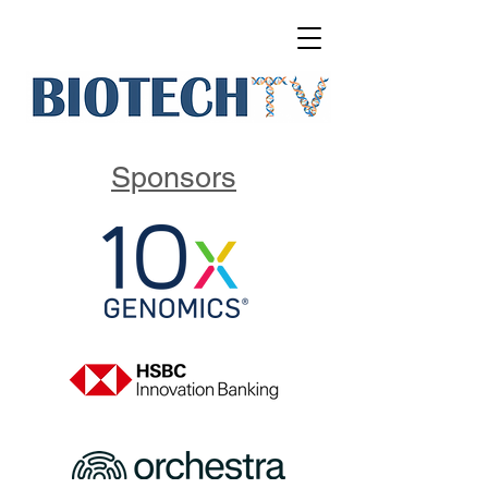
Sponsors