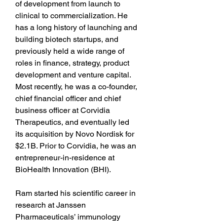
of development from launch to 
clinical to commercialization. He 
has a long history of launching and 
building biotech startups, and 
previously held a wide range of 
roles in finance, strategy, product 
development and venture capital. 
Most recently, he was a co-founder, 
chief financial officer and chief 
business officer at Corvidia 
Therapeutics, and eventually led 
its acquisition by Novo Nordisk for 
$2.1B. Prior to Corvidia, he was an 
entrepreneur-in-residence at 
BioHealth Innovation (BHI).
Ram started his scientific career in 
research at Janssen 
Pharmaceuticals’ immunology 