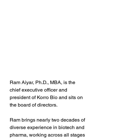
Ram Aiyar, Ph.D., MBA, is the 
chief executive officer and 
president of Korro Bio and sits on 
the board of directors.
Ram brings nearly two decades of 
diverse experience in biotech and 
pharma, working across all stages 