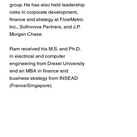
group. He has also held leadership 
roles in corporate development, 
finance and strategy at FlowMetric 
Inc., Sofinnova Partners, and J.P. 
Morgan Chase.
Ram received his M.S. and Ph.D. 
in electrical and computer 
engineering from Drexel University 
and an MBA in finance and 
business strategy from INSEAD 
(France/Singapore).