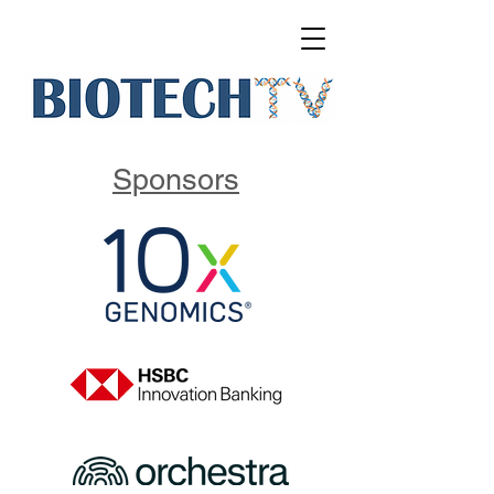
Sponsors