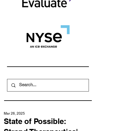
Mar 26, 2025
State of Possible: