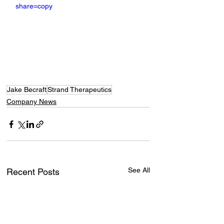
share=copy
Jake Becraft
Strand Therapeutics
Company News
See All
Recent Posts