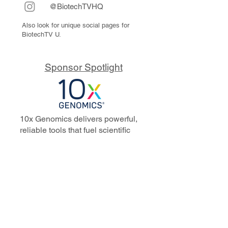
@BiotechTVHQ
Also look for unique social pages for
BiotechTV U.
Sponsor Spotlight
10x Genomics delivers powerful,
reliable tools that fuel scientific
discoveries and drive exponential
progress to master biology to
advance human health. Cited in
more than 10,000 research papers,
our innovative single cell, spatial,
and in situ technologies enable
discoveries across oncology,
immunology, neuroscience, and