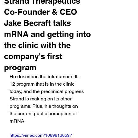
Strand Therapeutics'
Co-Founder & CEO
Jake Becraft talks
mRNA and getting into
the clinic with the
company's first
program
He describes the intratumoral IL-
12 program that is in the clinic 
today, and the preclinical progress 
Strand is making on its other 
programs. Plus, his thoughts on 
the current public perception of 
mRNA.
https://vimeo.com/1069613659?