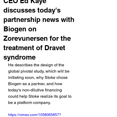
CEO Ed Kaye
discusses today's
partnership news with
Biogen on
Zorevunersen for the
treatment of Dravet
syndrome
He describes the design of the 
global pivotal study, which will be 
initiating soon, why Stoke chose 
Biogen as a partner, and how 
today's non-dilutive financing 
could help Stoke realize its goal to 
be a platform company.
https://vimeo.com/1058065857?