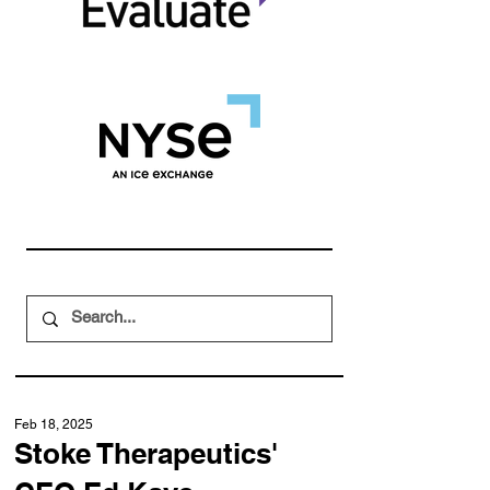
Feb 18, 2025
Stoke Therapeutics'