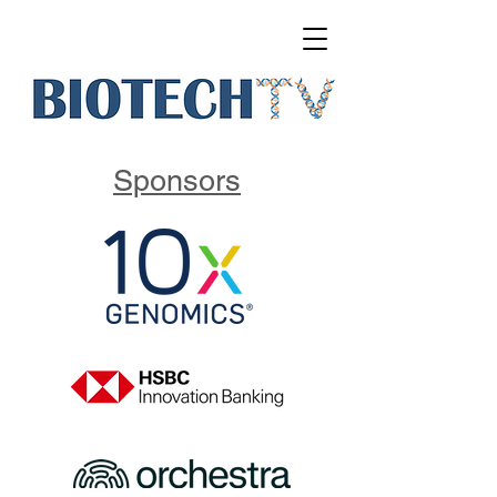
Sponsors