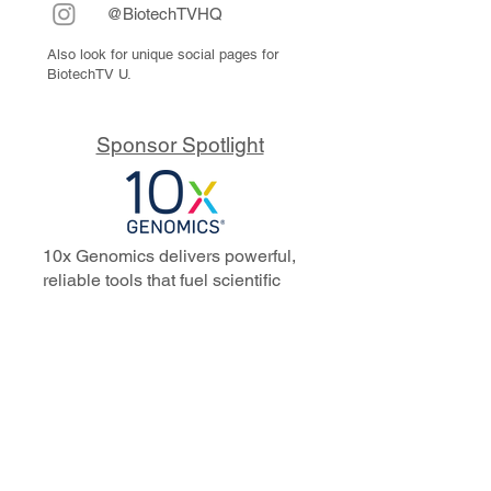
@BiotechTVHQ
Also look for unique social pages for
BiotechTV U.
Sponsor Spotlight
10x Genomics delivers powerful,
reliable tools that fuel scientific
discoveries and drive exponential
progress to master biology to
advance human health. Cited in
more than 10,000 research papers,
our innovative single cell, spatial,
and in situ technologies enable
discoveries across oncology,
immunology, neuroscience, and