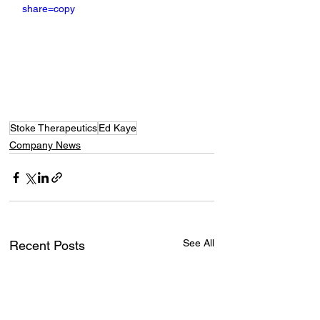
share=copy
Stoke Therapeutics
Ed Kaye
Company News
See All
Recent Posts