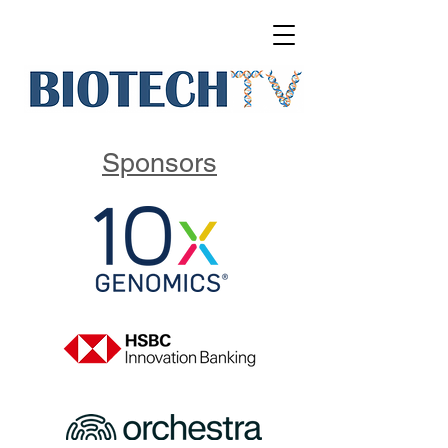
Sponsors