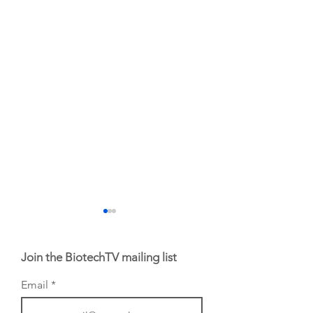
Join the BiotechTV mailing list
Email
From NYSE: Noetik
From NYSE: Alloy