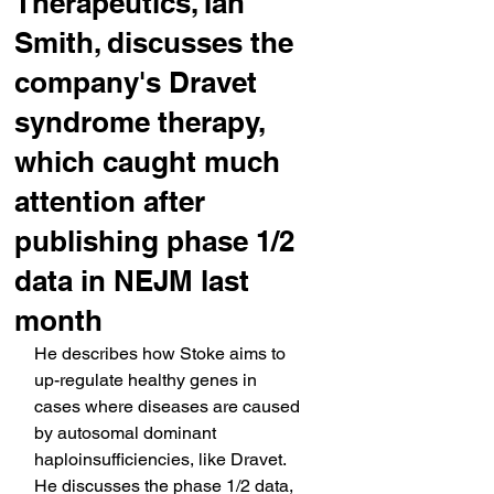
Therapeutics, Ian
Smith, discusses the
company's Dravet
syndrome therapy,
which caught much
attention after
publishing phase 1/2
data in NEJM last
month
He describes how Stoke aims to 
up-regulate healthy genes in 
cases where diseases are caused 
by autosomal dominant 
haploinsufficiencies, like Dravet. 
He discusses the phase 1/2 data, 