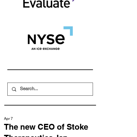
Apr 7
The new CEO of Stoke