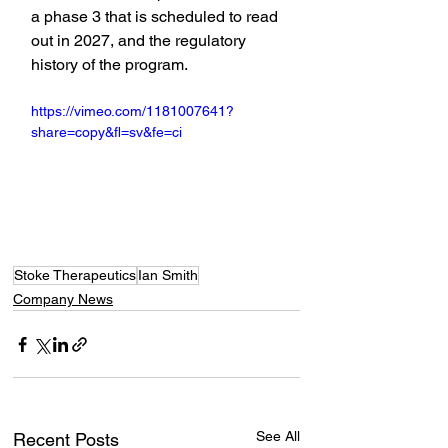
a phase 3 that is scheduled to read 
out in 2027, and the regulatory 
history of the program.
https://vimeo.com/1181007641?
share=copy&fl=sv&fe=ci
Stoke Therapeutics
Ian Smith
Company News
See All
Recent Posts