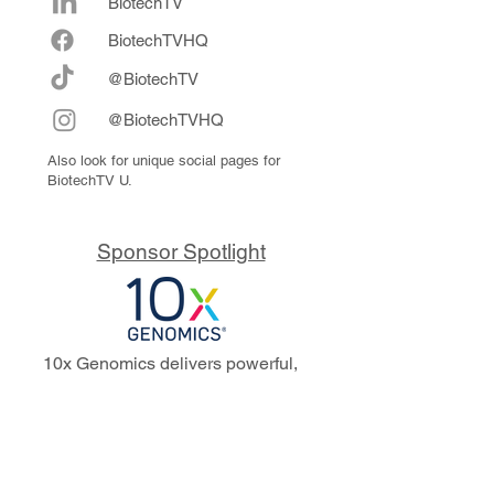
BiotechTV
Biote
chTVHQ
@BiotechTV
@BiotechTVHQ
Also look for unique social pages for
BiotechTV U.
Sponsor Spotlight
10x Genomics delivers powerful,
reliable tools that fuel scientific
discoveries and drive exponential
progress to master biology to
advance human health. Cited in
more than 10,000 research papers,