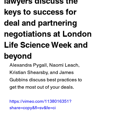
lawyers discuss the
keys to success for
deal and partnering
negotiations at London
Life Science Week and
beyond
Alexandra Pygall, Naomi Leach, 
Kristian Shearsby, and James 
Gubbins discuss best practices to 
get the most out of your deals.
https://vimeo.com/1138016351?
share=copy&fl=sv&fe=ci