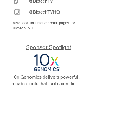
@BiotechTV
@BiotechTVHQ
Also look for unique social pages for
BiotechTV U.
Sponsor Spotlight
10x Genomics delivers powerful,
reliable tools that fuel scientific
discoveries and drive exponential
progress to master biology to
advance human health. Cited in
more than 10,000 research papers,
our innovative single cell, spatial,
and in situ technologies enable
discoveries across oncology,