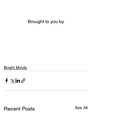
Brought to you by
Bright Minds
See All
Recent Posts