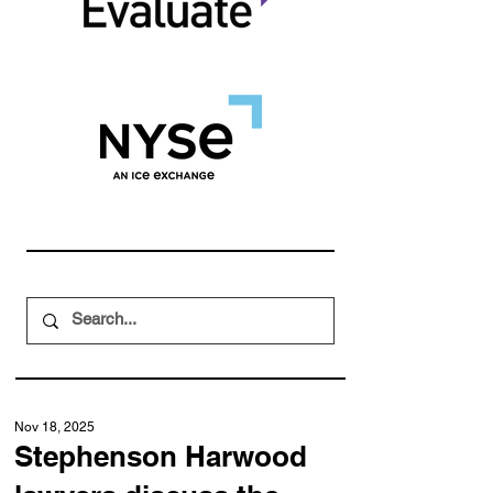
Nov 18, 2025
Stephenson Harwood