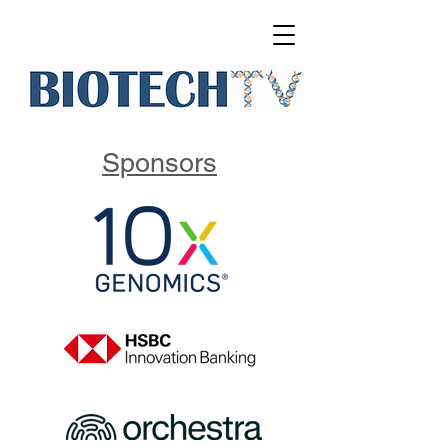
Sponsors