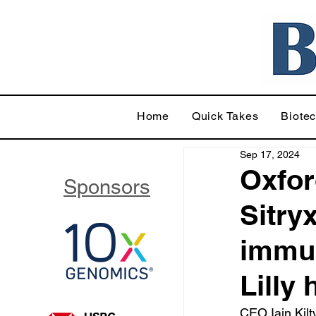
Home
Quick Takes
Biote
Sep 17, 2024
Oxfor
Sponsors
Sitry
immun
Lilly
CEO Iain Kilt