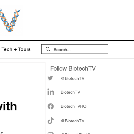
Tech + Tours
Follow BiotechTV
@BiotechTV
BiotechTV
ith
Biote
chTVHQ
@BiotechTV
nd 