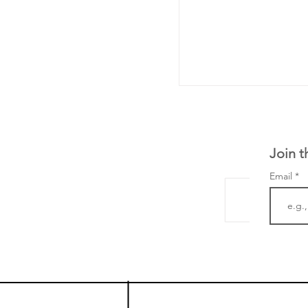
Join t
Email
LifeMine Therapeu
$263M raise today 
the development of
calcineurin activati