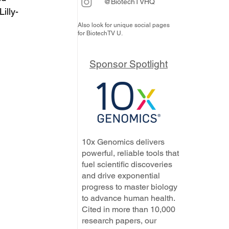
@BiotechTVHQ
illy-
Also look for unique social pages
for BiotechTV U.
Sponsor Spotlight
10x Genomics delivers
powerful, reliable tools that
fuel scientific discoveries
and drive exponential
progress to master biology
to advance human health.
Cited in more than 10,000
research papers, our