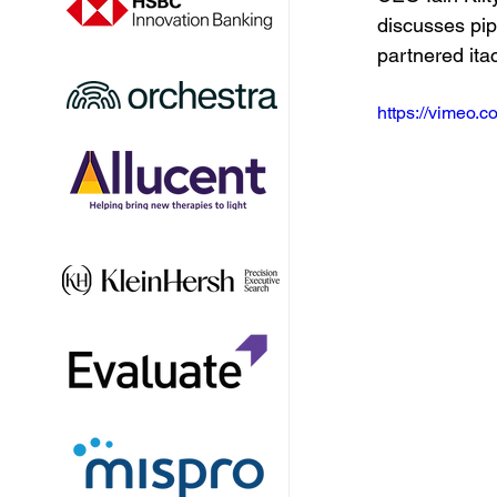
discusses pip
partnered ita
https://vimeo