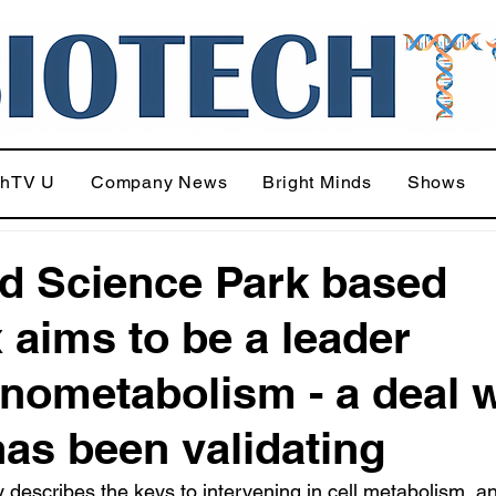
chTV U
Company News
Bright Minds
Shows
d Science Park based
x aims to be a leader
ometabolism - a deal w
 has been validating
y describes the keys to intervening in cell metabolism, a