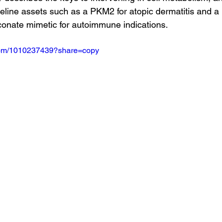
eline assets such as a PKM2 for atopic dermatitis and a L
conate mimetic for autoimmune indications.
.com/1010237439?share=copy