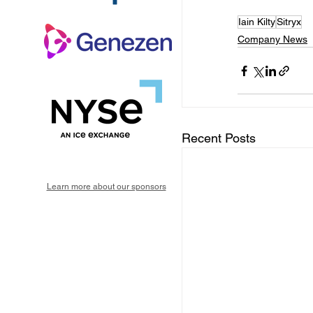
Iain Kilty
Sitryx
Company News
Recent Posts
Learn more about our sponsors