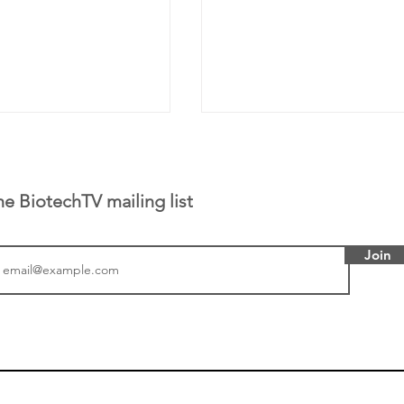
he BiotechTV mailing list
Join
tics announced a
From NYSE: Noetik has
to help accelerate
a large database from 
 its novel
samples to use AI to h
on inhibitor that
which patients are more