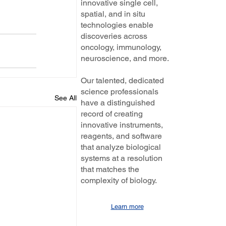
innovative single cell,
spatial, and in situ
technologies enable
discoveries across
oncology, immunology,
neuroscience, and more.
Our talented, dedicated
science professionals
See All
have a distinguished
record of creating
innovative instruments,
reagents, and software
that analyze biological
systems at a resolution
that matches the
complexity of biology.
Learn more