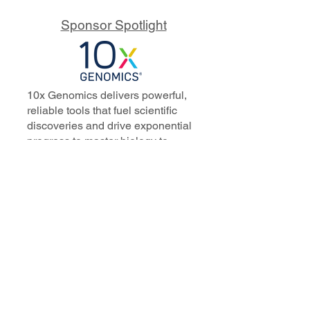
Sponsor Spotlight
10x Genomics delivers powerful,
reliable tools that fuel scientific
discoveries and drive exponential
progress to master biology to
advance human health. Cited in
more than 10,000 research papers,
our innovative single cell, spatial,
and in situ technologies enable
discoveries across oncology,
immunology, neuroscience, and
more.
Our talented, dedicated science
professionals have a distinguished
record of creating innovative