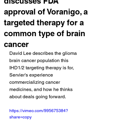
discusses FDA
approval of Voranigo, a
targeted therapy for a
common type of brain
cancer
David Lee describes the glioma 
brain cancer population this 
IHD1/2 targeting therapy is for, 
Servier's experience 
commercializing cancer 
medicines, and how he thinks 
about deals going forward.
https://vimeo.com/995675384?
share=copy