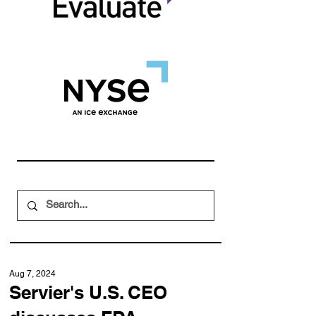
Aug 7, 2024
Servier's U.S. CEO