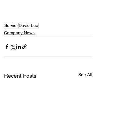
Servier
David Lee
Company News
See All
Recent Posts