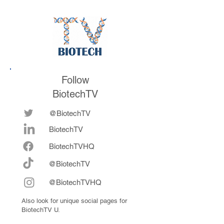
future
now fully integrat
Follow
BiotechTV
@BiotechTV
BiotechTV
Biote
chTVHQ
@BiotechTV
@BiotechTVHQ
Also look for unique social pages for
BiotechTV U.