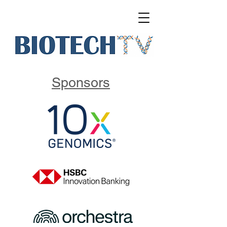
Sponsors