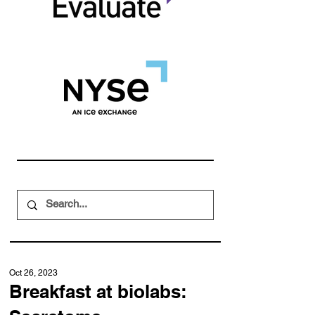
Oct 26, 2023
Breakfast at biolabs: