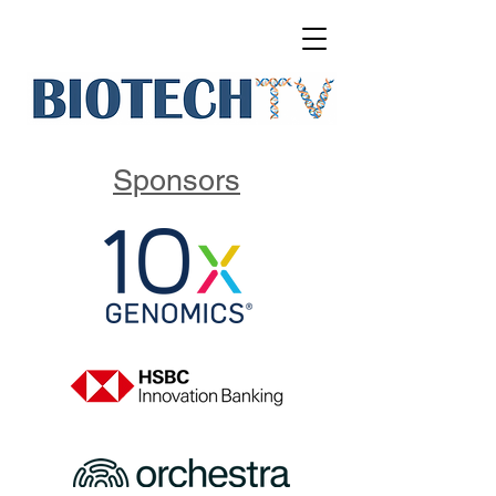
Sponsors