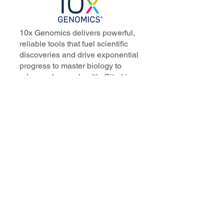
10x Genomics delivers powerful,
reliable tools that fuel scientific
discoveries and drive exponential
progress to master biology to
advance human health. Cited in
more than 10,000 research papers,
our innovative single cell, spatial,
and in situ technologies enable
discoveries across oncology,
immunology, neuroscience, and
more.
Our talented, dedicated science
professionals have a distinguished
record of creating innovative
instruments, reagents, and
software that analyze biological
systems at a resolution that