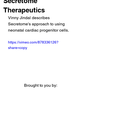
Secretome
Therapeutics
Vinny Jindal describes 
Secretome's approach to using 
neonatal cardiac progenitor cells. 
https://vimeo.com/878336126?
share=copy
Brought to you by: