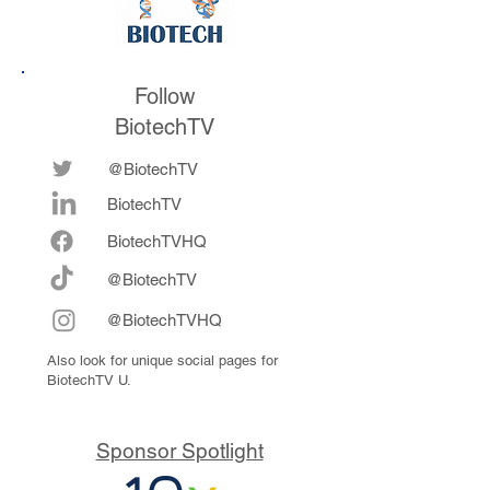
Follow
BiotechTV
@BiotechTV
BiotechTV
Biote
chTVHQ
@BiotechTV
@BiotechTVHQ
Also look for unique social pages for
BiotechTV U.
Sponsor Spotlight