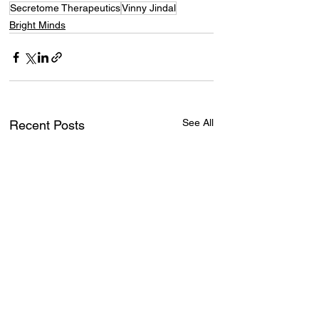
Secretome Therapeutics
Vinny Jindal
Bright Minds
See All
Recent Posts