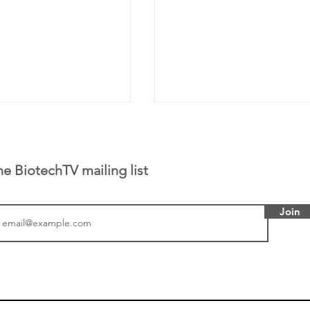
he BiotechTV mailing list
Join
or Research into
BIO 2026: Sofinnova In
ildren at Great
Managing Partner Jim 
pital (GOSH) in
his (optimistic) take on