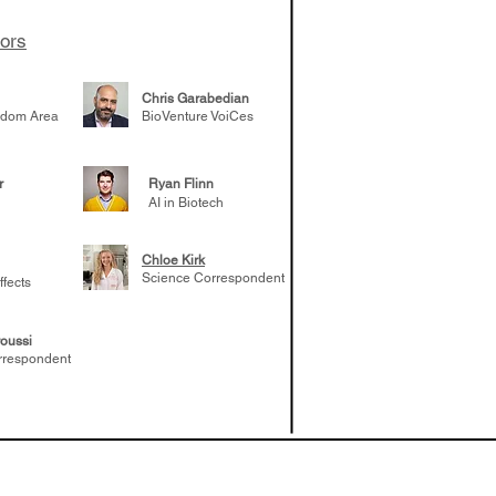
e venture side
tors
Chris Garabedian
gdom Area
BioVenture VoiCes
r
Ryan Flinn
AI in Biotech
Chloe Kirk
Science Correspondent
ffects
oussi
rrespondent