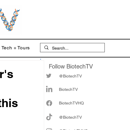
Tech + Tours
Follow BiotechTV
r's
@BiotechTV
BiotechTV
this
Biote
chTVHQ
@BiotechTV