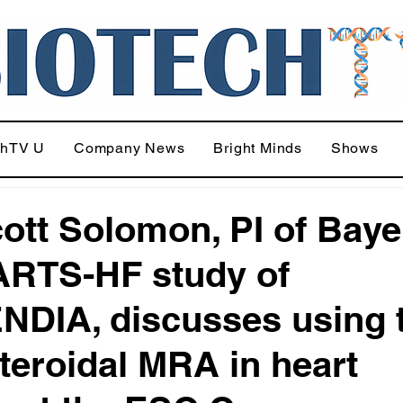
chTV U
Company News
Bright Minds
Shows
cott Solomon, PI of Baye
RTS-HF study of
DIA, discusses using 
teroidal MRA in heart