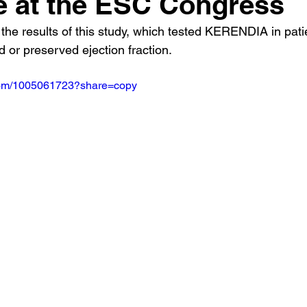
re at the ESC Congress
the results of this study, which tested KERENDIA in pati
d or preserved ejection fraction.
.com/1005061723?share=copy