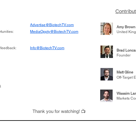
 been at the
state of biotech and th
w technologies
of it
Contribu
2019
Advertise@BiotechTV.com
Amy Brown
unities:
MediaOppty@BiotechTV.com
United Kin
 feedback:
Info@BiotechTV.com
Brad Lonca
Founder
Matt Gline
Off-Target E
s
Wassim Lar
Markets Co
Thank you for watching! 📺