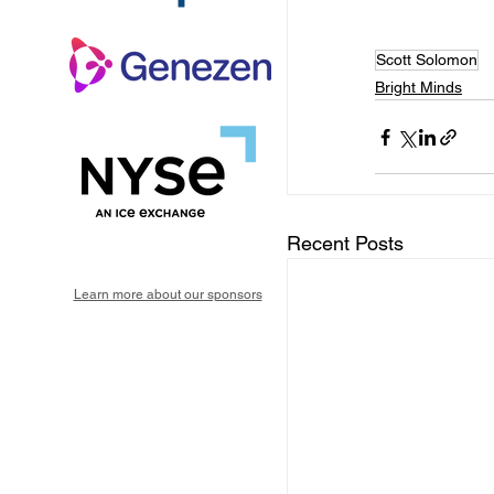
Scott Solomon
Bright Minds
Recent Posts
Learn more about our sponsors