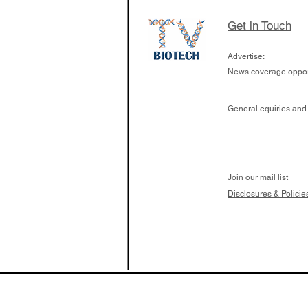
London has already
cutting edge of ne
Get in Touch
since it opened in 
Advertise:
News coverage opport
General equiries and
Join our mail list
Disclosures & Policie