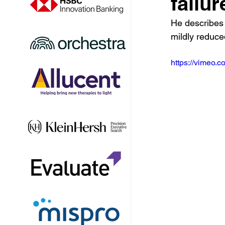
failu
He describes 
mildly reduce
https://vimeo