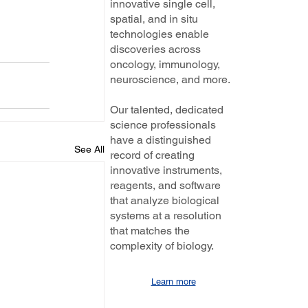
innovative single cell,
spatial, and in situ
technologies enable
discoveries across
oncology, immunology,
neuroscience, and more.
Our talented, dedicated
science professionals
have a distinguished
See All
record of creating
innovative instruments,
reagents, and software
that analyze biological
systems at a resolution
that matches the
complexity of biology.
Learn more