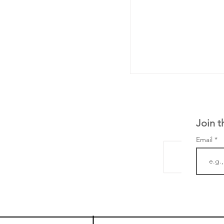
Join t
Email
The Zayed Centre f
Rare Disease in Ch
Ormond Street Hos