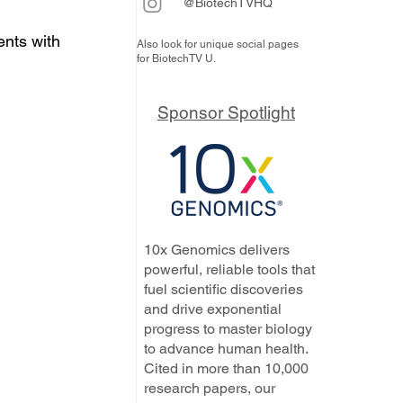
@BiotechTVHQ
ents with 
Also look for unique social pages
for BiotechTV U.
Sponsor Spotlight
10x Genomics delivers
powerful, reliable tools that
fuel scientific discoveries
and drive exponential
progress to master biology
to advance human health.
Cited in more than 10,000
research papers, our