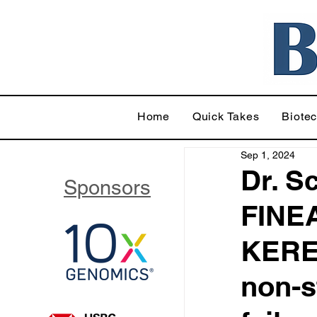
Home
Quick Takes
Biote
Sep 1, 2024
Dr. S
Sponsors
FINEA
KEREN
non-s