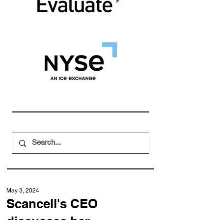
May 3, 2024
Scancell's CEO