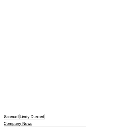
Scancell
Lindy Durrant
Company News