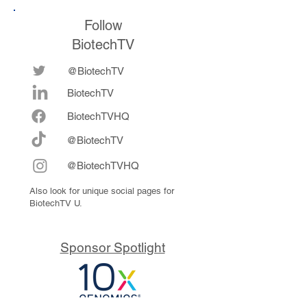
Follow
BiotechTV
@BiotechTV
BiotechTV
Biote
chTVHQ
@BiotechTV
@BiotechTVHQ
Also look for unique social pages for
BiotechTV U.
Sponsor Spotlight