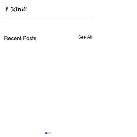
See All
Recent Posts