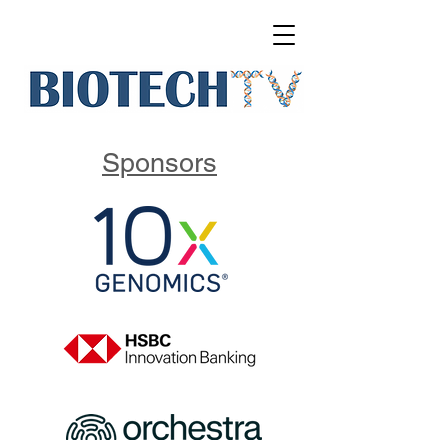
Sponsors