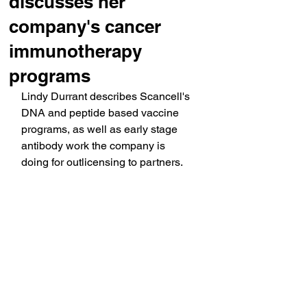
discusses her
company's cancer
immunotherapy
programs
Lindy Durrant describes Scancell's 
DNA and peptide based vaccine 
programs, as well as early stage 
antibody work the company is 
doing for outlicensing to partners.