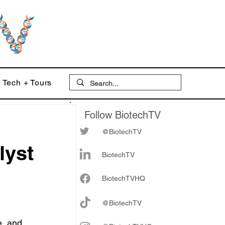
Tech + Tours
Follow BiotechTV
@BiotechTV
lyst
BiotechTV
Biote
chTVHQ
@BiotechTV
e, and 