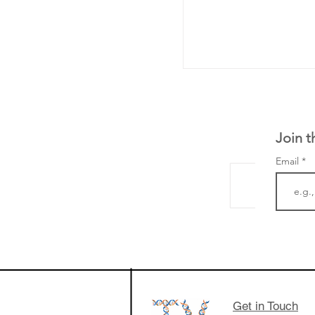
Join t
Email
The Zayed Centre f
Rare Disease in Ch
Ormond Street Hos
London has already
cutting edge of ne
Get in Touch
since it opened in 