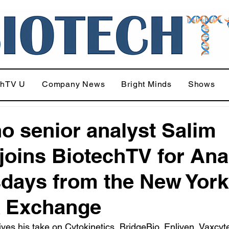
chTV U
Company News
Bright Minds
Shows
o senior analyst Salim
joins BiotechTV for Ana
days from the New York
k Exchange
ves his take on Cytokinetics, BridgeBio, Enliven, Vaxcyt