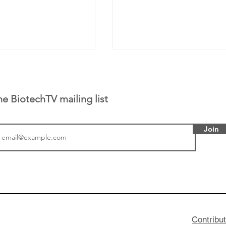
he BiotechTV mailing list
Join
or Research into
BIO 2026: Sofinnova In
ildren at Great
Managing Partner Jim 
pital (GOSH) in
his (optimistic) take on
 been at the
state of biotech and th
w technologies
of it
Contribu
2019