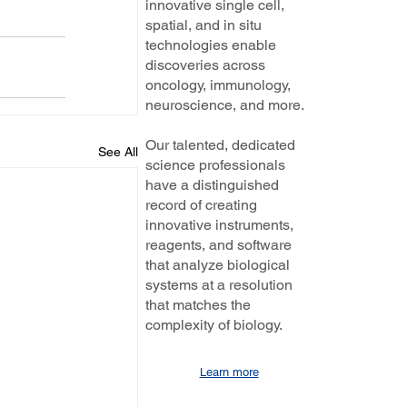
innovative single cell,
spatial, and in situ
technologies enable
discoveries across
oncology, immunology,
neuroscience, and more.
Our talented, dedicated
See All
science professionals
have a distinguished
record of creating
innovative instruments,
reagents, and software
that analyze biological
systems at a resolution
that matches the
complexity of biology.
Learn more