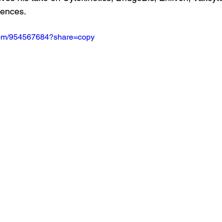
iences.
.com/954567684?share=copy