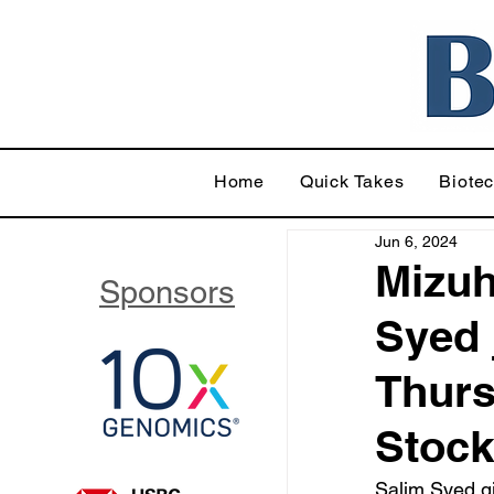
Home
Quick Takes
Biote
Jun 6, 2024
Mizuh
Sponsors
Syed 
Thurs
Stoc
Salim Syed gi