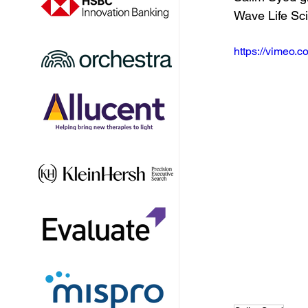
Wave Life Sc
https://vimeo