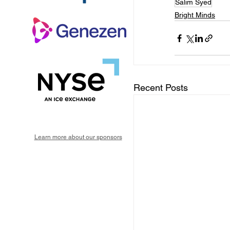
Salim Syed
Bright Minds
Recent Posts
Learn more about our sponsors