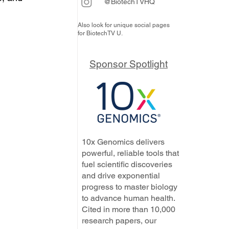
@BiotechTVHQ
Also look for unique social pages
for BiotechTV U.
Sponsor Spotlight
10x Genomics delivers
powerful, reliable tools that
fuel scientific discoveries
and drive exponential
progress to master biology
to advance human health.
Cited in more than 10,000
research papers, our