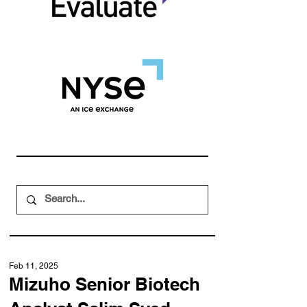
Feb 11, 2025
Mizuho Senior Biotech