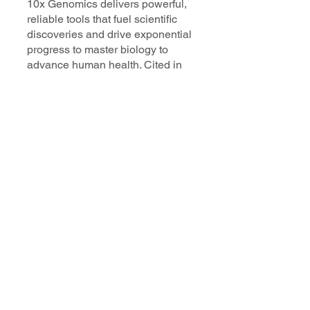
10x Genomics delivers powerful,
reliable tools that fuel scientific
discoveries and drive exponential
progress to master biology to
advance human health. Cited in
more than 10,000 research papers,
our innovative single cell, spatial,
and in situ technologies enable
discoveries across oncology,
immunology, neuroscience, and
more.
Our talented, dedicated science
professionals have a distinguished
record of creating innovative
instruments, reagents, and
software that analyze biological
systems at a resolution that
matches the complexity of biology.