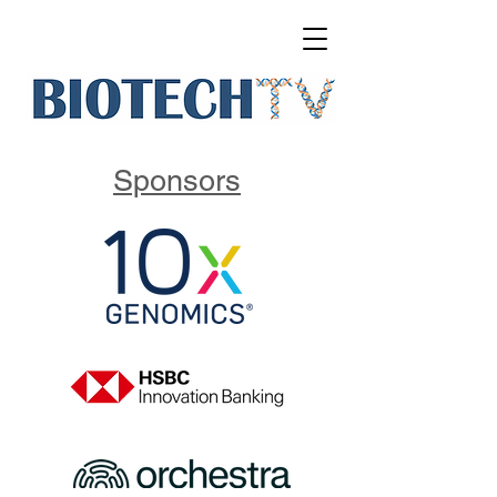
Sponsors