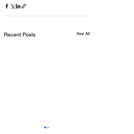
See All
Recent Posts