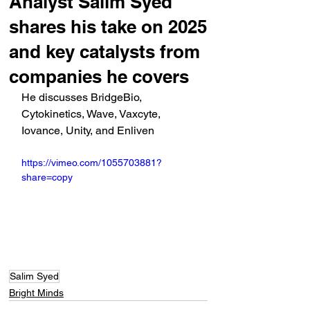
Analyst Salim Syed
shares his take on 2025
and key catalysts from
companies he covers
He discusses BridgeBio, 
Cytokinetics, Wave, Vaxcyte, 
Iovance, Unity, and Enliven
https://vimeo.com/1055703881?
share=copy
Salim Syed
Bright Minds