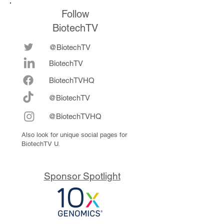
Follow
BiotechTV
@BiotechTV
BiotechTV
Biote
chTVHQ
@BiotechTV
@BiotechTVHQ
Also look for unique social pages for
BiotechTV U.
Sponsor Spotlight