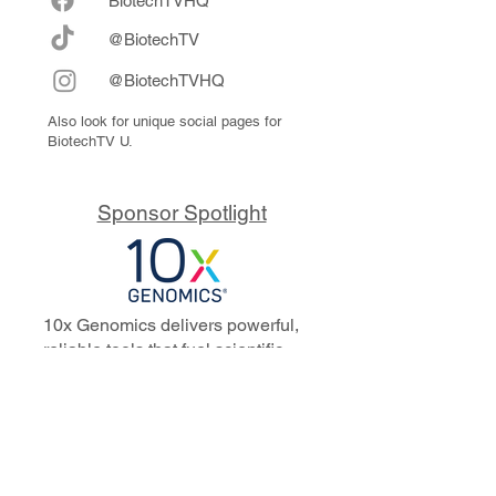
Biote
chTVHQ
@BiotechTV
@BiotechTVHQ
Also look for unique social pages for
BiotechTV U.
Sponsor Spotlight
10x Genomics delivers powerful,
reliable tools that fuel scientific
discoveries and drive exponential
progress to master biology to
advance human health. Cited in
more than 10,000 research papers,
our innovative single cell, spatial,
and in situ technologies enable