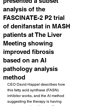
presented a subset
analysis of the
FASCINATE-2 P2 trial
of denifanstat in MASH
patients at The Liver
Meeting showing
improved fibrosis
based on an AI
pathology analysis
method
CEO David Happel describes how 
this fatty acid synthase (FASN) 
inhibitor works, and the AI method 
suggesting the therapy is having 