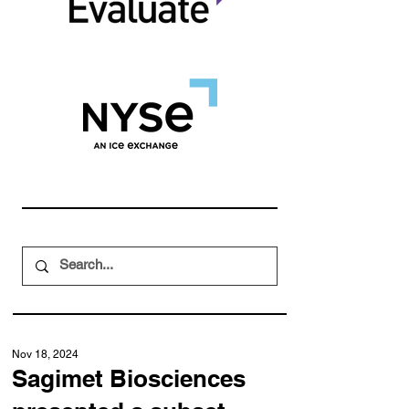
Nov 18, 2024
Sagimet Biosciences