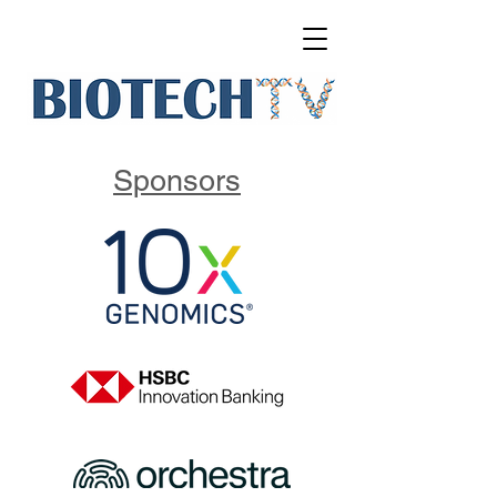
Sponsors