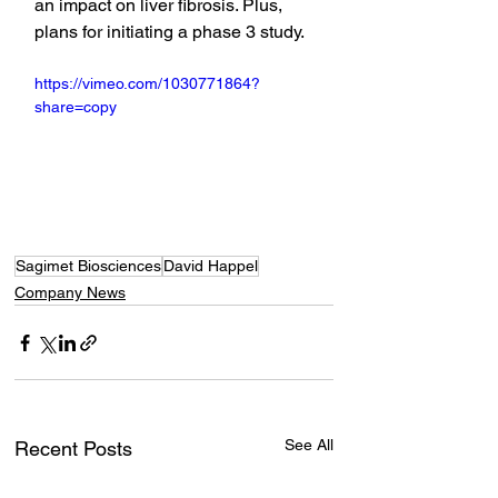
an impact on liver fibrosis. Plus, 
plans for initiating a phase 3 study.
https://vimeo.com/1030771864?
share=copy
Sagimet Biosciences
David Happel
Company News
See All
Recent Posts