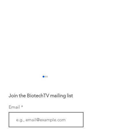
Join the BiotechTV mailing list
Email
From NYSE: Noetik
From NYSE: Alloy
has been building a
Therapeutics, wh