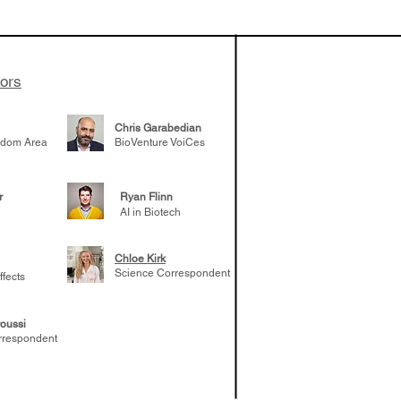
patient tumor
elp understand
 likely to
 the future
tors
Chris Garabedian
gdom Area
BioVenture VoiCes
r
Ryan Flinn
AI in Biotech
Chloe Kirk
Science Correspondent
ffects
oussi
rrespondent