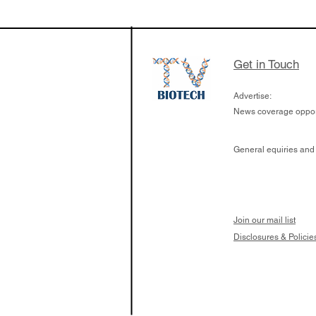
$263M raise today 
the development of
calcineurin activati
aims to radically c
Get in Touch
organ transplants
Advertise:
News coverage opport
General equiries and
Join our mail list
Disclosures & Policie