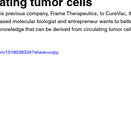
lating tumor cells
 his previous company, Frame Therapeutics, to CureVac, t
ed molecular biologist and entrepreneur wants to bette
 knowledge that can be derived from circulating tumor cell
.com/1018039334?share=copy