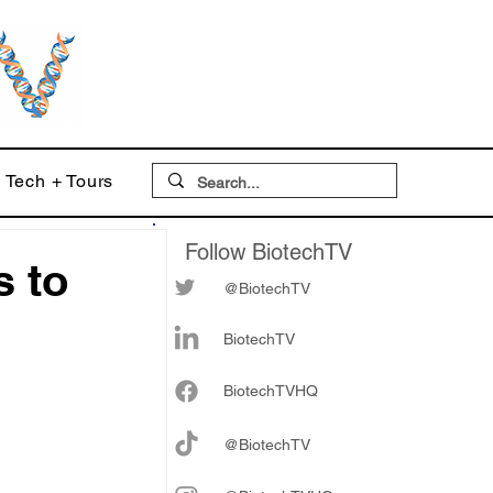
Tech + Tours
Follow BiotechTV
s to
@BiotechTV
r
BiotechTV
Biote
chTVHQ
@BiotechTV