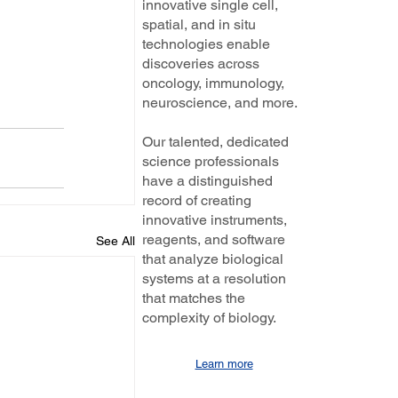
innovative single cell,
spatial, and in situ
technologies enable
discoveries across
oncology, immunology,
neuroscience, and more.
Our talented, dedicated
science professionals
have a distinguished
record of creating
innovative instruments,
reagents, and software
See All
that analyze biological
systems at a resolution
that matches the
complexity of biology.
Learn more