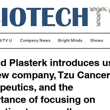
chTV U
Company News
Bright Minds
Shows
d Plasterk introduces u
ew company, Tzu Cance
peutics, and the
tance of focusing on