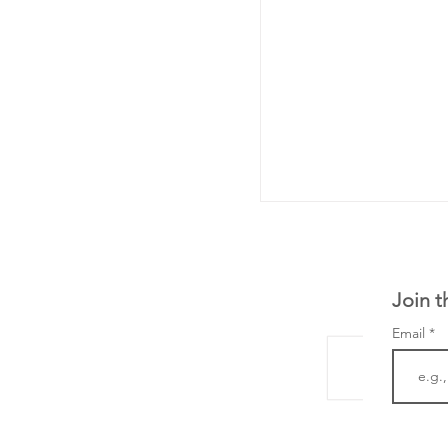
Join t
Email
LifeMine Therapeu