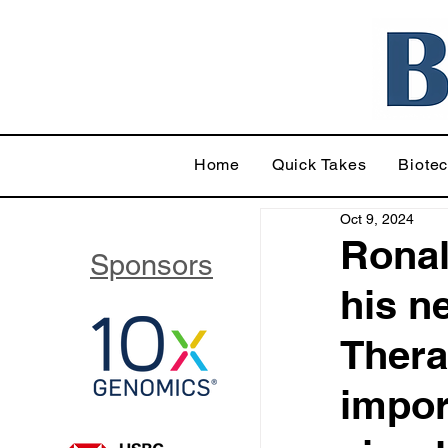
Home
Quick Takes
Biote
Oct 9, 2024
Ronal
Sponsors
his n
Thera
impor