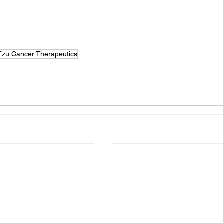
Tzu Cancer Therapeutics