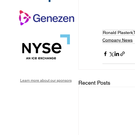
Ronald Plasterk
Company News
Learn more about our sponsors
Recent Posts