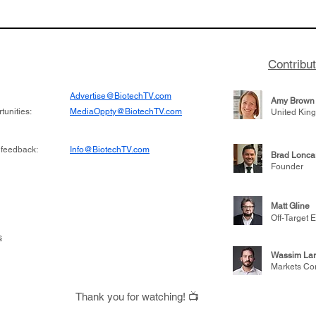
to help accelerate
a large database from 
 its novel
samples to use AI to h
on inhibitor that
which patients are more
hange the profile of
respond to medicines in
Contribu
Advertise@BiotechTV.com
Amy Brown
unities:
MediaOppty@BiotechTV.com
United Kin
 feedback:
Info@BiotechTV.com
Brad Lonca
Founder
Matt Gline
Off-Target E
s
Wassim Lar
Markets Co
Thank you for watching! 📺