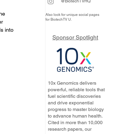
@BiotechTVHQ
he 
Also look for unique social pages
for BiotechTV U.
r 
s into 
Sponsor Spotlight
10x Genomics delivers
powerful, reliable tools that
fuel scientific discoveries
and drive exponential
progress to master biology
to advance human health.
Cited in more than 10,000
research papers, our