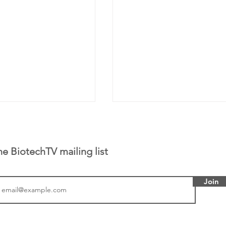
he BiotechTV mailing list
Join
tics announced a
From NYSE: Noetik has