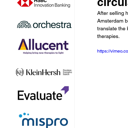
circu
After selling
Amsterdam bas
translate the
therapies.
https://vimeo