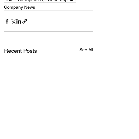
Company News
See All
Recent Posts