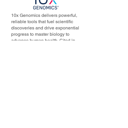
10x Genomics delivers powerful,
reliable tools that fuel scientific
discoveries and drive exponential
progress to master biology to
advance human health. Cited in
more than 10,000 research papers,
our innovative single cell, spatial,
and in situ technologies enable
discoveries across oncology,
immunology, neuroscience, and
more.
Our talented, dedicated science
professionals have a distinguished
record of creating innovative
instruments, reagents, and
software that analyze biological
systems at a resolution that