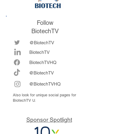
Follow
BiotechTV
@BiotechTV
BiotechTV
Biote
chTVHQ
@BiotechTV
@BiotechTVHQ
Also look for unique social pages for
BiotechTV U.
Sponsor Spotlight