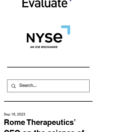
Sep 18, 2023
Rome Therapeutics’