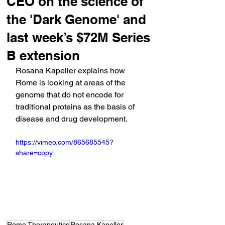
CEO on the science of
the 'Dark Genome' and
last week’s $72M Series
B extension
Rosana Kapeller explains how 
Rome is looking at areas of the 
genome that do not encode for 
traditional proteins as the basis of 
disease and drug development.
https://vimeo.com/865685545?
share=copy
Rome Therapeutics
Rosana Kapeller