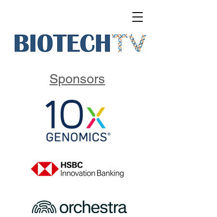
Sponsors