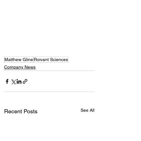
Matthew Gline
Roivant Sciences
Company News
See All
Recent Posts