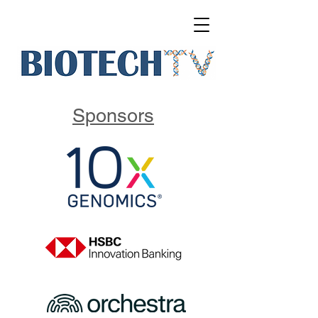
Sponsors