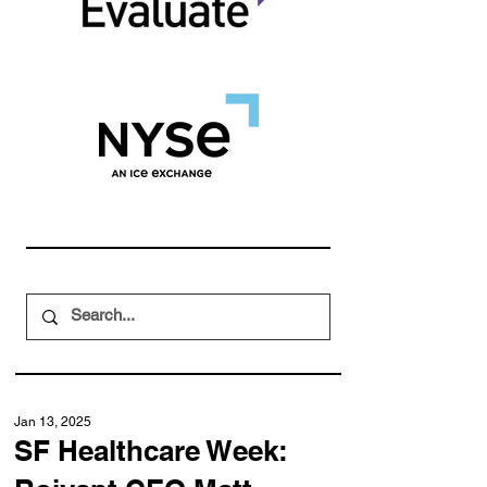
Jan 13, 2025
SF Healthcare Week: