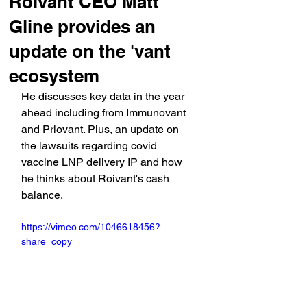
Roivant CEO Matt
Gline provides an
update on the 'vant
ecosystem
He discusses key data in the year 
ahead including from Immunovant 
and Priovant. Plus, an update on 
the lawsuits regarding covid 
vaccine LNP delivery IP and how 
he thinks about Roivant's cash 
balance.
https://vimeo.com/1046618456?
share=copy