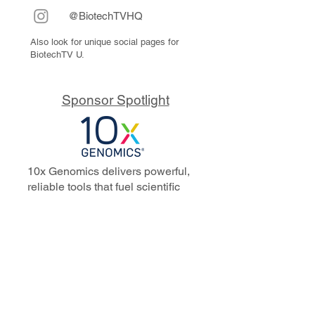
@BiotechTVHQ
Also look for unique social pages for
BiotechTV U.
Sponsor Spotlight
10x Genomics delivers powerful,
reliable tools that fuel scientific
discoveries and drive exponential
progress to master biology to
advance human health. Cited in
more than 10,000 research papers,
our innovative single cell, spatial,
and in situ technologies enable
discoveries across oncology,
immunology, neuroscience, and