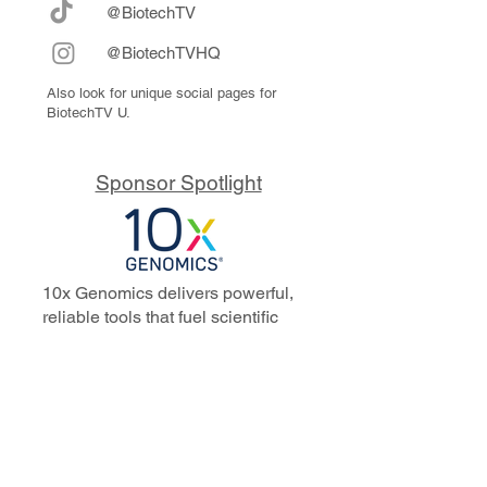
@BiotechTV
@BiotechTVHQ
Also look for unique social pages for
BiotechTV U.
Sponsor Spotlight
10x Genomics delivers powerful,
reliable tools that fuel scientific
discoveries and drive exponential
progress to master biology to
advance human health. Cited in
more than 10,000 research papers,
our innovative single cell, spatial,
and in situ technologies enable
discoveries across oncology,