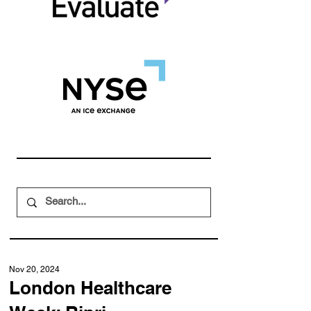
Nov 20, 2024
London Healthcare