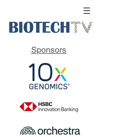
Sponsors