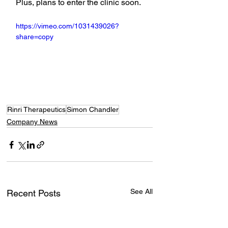
Plus, plans to enter the clinic soon.
https://vimeo.com/1031439026?
share=copy
Rinri Therapeutics
Simon Chandler
Company News
See All
Recent Posts