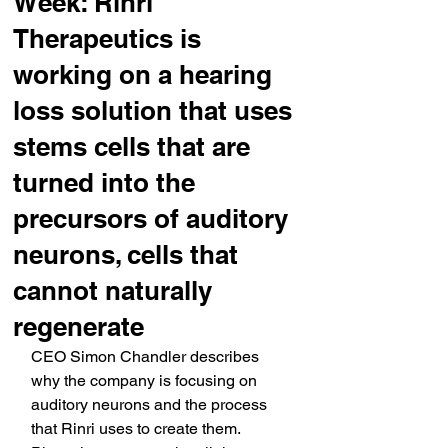
Week: Rinri
Therapeutics is
working on a hearing
loss solution that uses
stems cells that are
turned into the
precursors of auditory
neurons, cells that
cannot naturally
regenerate
CEO Simon Chandler describes 
why the company is focusing on 
auditory neurons and the process 
that Rinri uses to create them. 