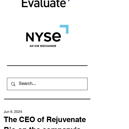
Jun 6, 2024
The CEO of Rejuvenate