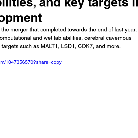
lities, and key targets i
lopment
the merger that completed towards the end of last year,
omputational and wet lab abilities, cerebral cavernous 
, targets such as MALT1, LSD1, CDK7, and more.
.com/1047356570?share=copy