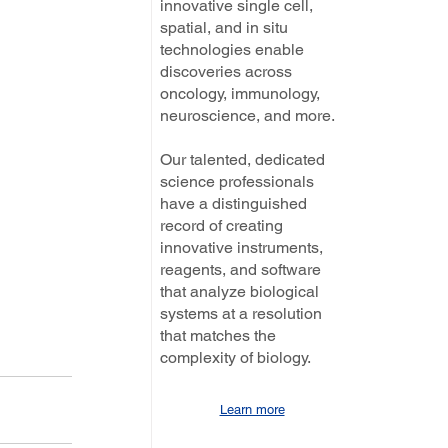
innovative single cell,
spatial, and in situ
technologies enable
discoveries across
oncology, immunology,
neuroscience, and more.
Our talented, dedicated
science professionals
have a distinguished
record of creating
innovative instruments,
reagents, and software
that analyze biological
systems at a resolution
that matches the
complexity of biology.
Learn more