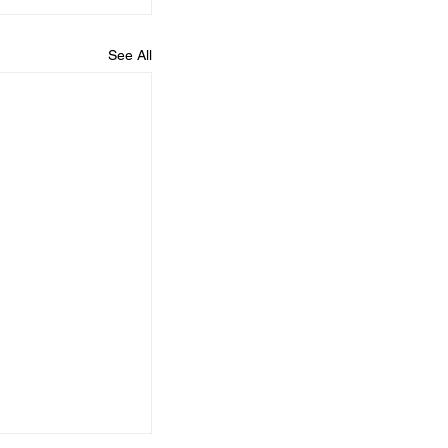
See All