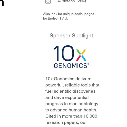
n
@BiotechTVHQ
Also look for unique social pages
for BiotechTV U.
 
Sponsor Spotlight
10x Genomics delivers
powerful, reliable tools that
fuel scientific discoveries
and drive exponential
progress to master biology
to advance human health.
Cited in more than 10,000
research papers, our