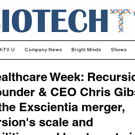
chTV U
Company News
Bright Minds
Shows
althcare Week: Recursi
under & CEO Chris Gi
 the Exscientia merger,
sion's scale and