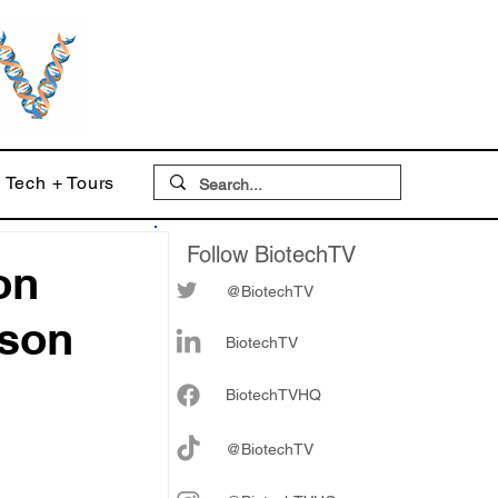
Tech + Tours
Follow BiotechTV
on
@BiotechTV
bson
BiotechTV
Biote
chTVHQ
@BiotechTV