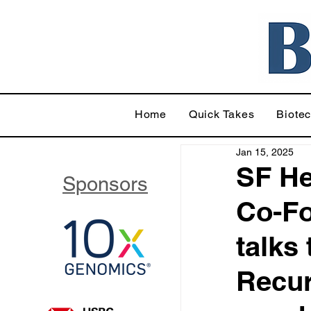
Home
Quick Takes
Biote
Jan 15, 2025
SF He
Sponsors
Co-Fo
talks
Recur