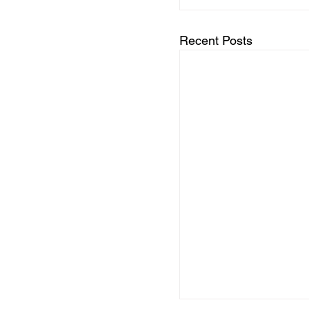
Recent Posts