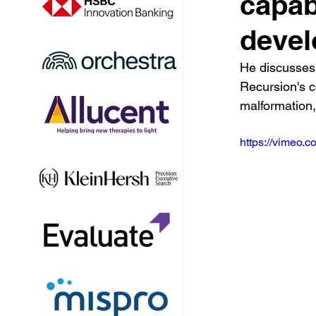
capabi
deve
He discusses 
Recursion's c
malformation
https://vimeo