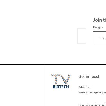
Join t
Email
LifeMine Therapeu
$263M raise today 
the development of
calcineurin activati
aims to radically c
Get in Touch
organ transplants
Advertise:
News coverage opport
General equiries and