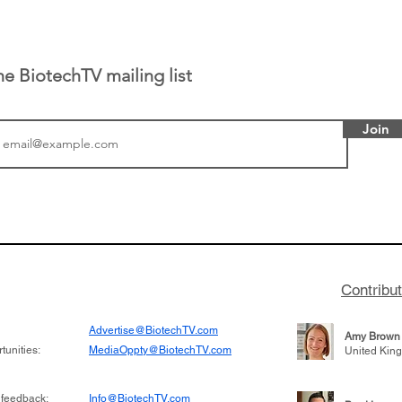
he BiotechTV mailing list
Join
tics announced a
From NYSE: Noetik has
to help accelerate
a large database from 
 its novel
samples to use AI to h
on inhibitor that
which patients are more
hange the profile of
respond to medicines in
Contribu
Advertise@BiotechTV.com
Amy Brown
unities:
MediaOppty@BiotechTV.com
United Kin
 feedback:
Info@BiotechTV.com