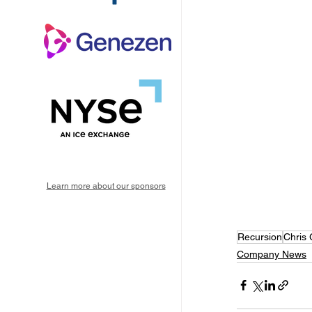
Learn more about our sponsors
Recursion
Chris 
Company News