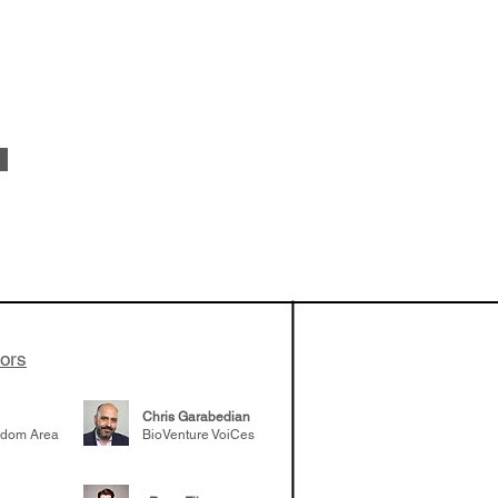
 been building
patient tumor
elp understand
 likely to
 the future
tors
Chris Garabedian
gdom Area
BioVenture VoiCes