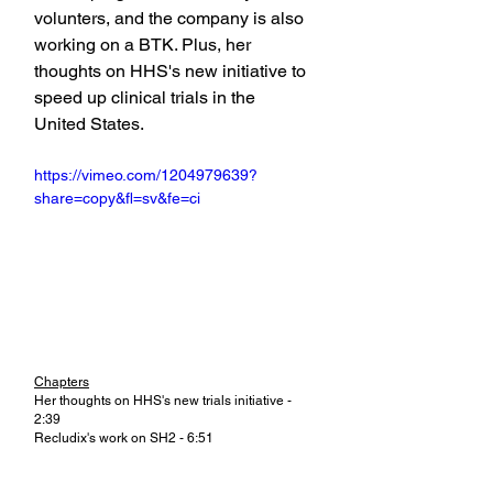
volunters, and the company is also 
working on a BTK. Plus, her 
thoughts on HHS's new initiative to 
speed up clinical trials in the 
United States.
https://vimeo.com/1204979639?
share=copy&fl=sv&fe=ci
Chapters
Her thoughts on HHS's new trials initiative - 
2:39
Recludix's work on SH2 - 6:51