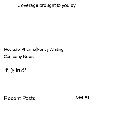
Coverage brought to you by
Recludix Pharma
Nancy Whiting
Company News
See All
Recent Posts