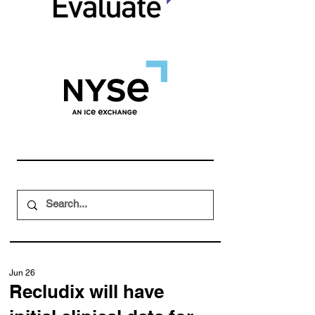
Jun 26
Recludix will have