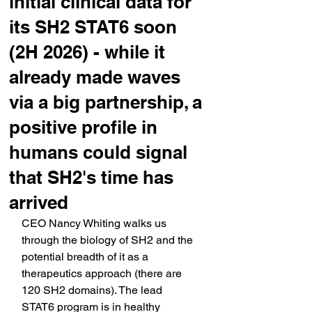
initial clinical data for
its SH2 STAT6 soon
(2H 2026) - while it
already made waves
via a big partnership, a
positive profile in
humans could signal
that SH2's time has
arrived
CEO Nancy Whiting walks us 
through the biology of SH2 and the 
potential breadth of it as a 
therapeutics approach (there are 
120 SH2 domains). The lead 
STAT6 program is in healthy 