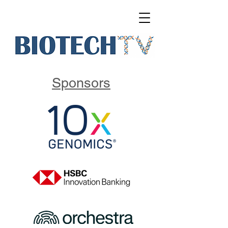
Sponsors