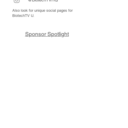
Also look for unique social pages for
BiotechTV U.
Sponsor Spotlight
10x Genomics delivers powerful,
reliable tools that fuel scientific
discoveries and drive exponential
progress to master biology to
advance human health. Cited in
more than 10,000 research papers,
our innovative single cell, spatial,
and in situ technologies enable
discoveries across oncology,
immunology, neuroscience, and
more.