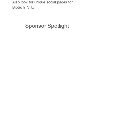
Also look for unique social pages for
BiotechTV U.
Sponsor Spotlight
10x Genomics delivers powerful,
reliable tools that fuel scientific
discoveries and drive exponential
progress to master biology to
advance human health. Cited in
more than 10,000 research papers,
our innovative single cell, spatial,
and in situ technologies enable
discoveries across oncology,
immunology, neuroscience, and
more.