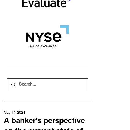
May 14, 2024
A banker's perspective