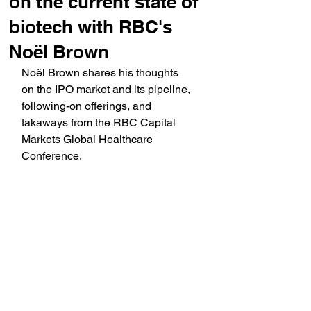
on the current state of
biotech with RBC's
Noël Brown
Noël Brown shares his thoughts 
on the IPO market and its pipeline, 
following-on offerings, and 
takaways from the RBC Capital 
Markets Global Healthcare 
Conference.