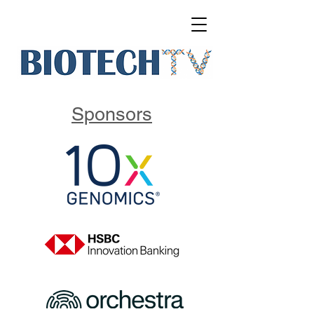
Sponsors