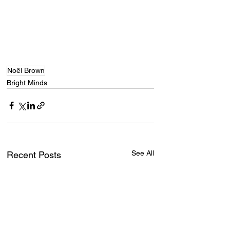
Noël Brown
Bright Minds
See All
Recent Posts