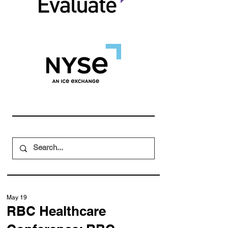
May 19
RBC Healthcare