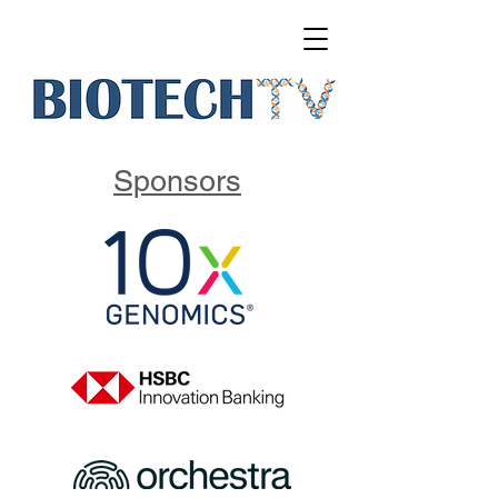
Sponsors