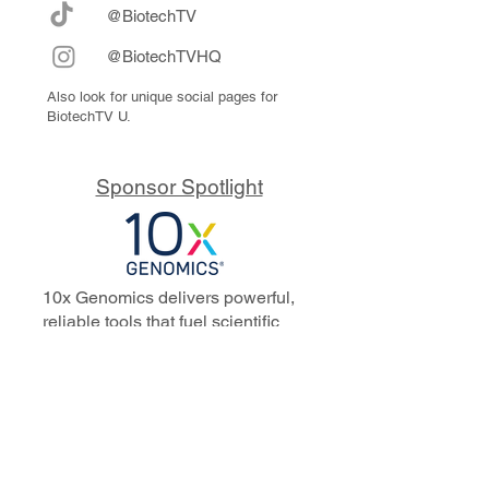
@BiotechTV
@BiotechTVHQ
Also look for unique social pages for
BiotechTV U.
Sponsor Spotlight
10x Genomics delivers powerful,
reliable tools that fuel scientific
discoveries and drive exponential
progress to master biology to
advance human health. Cited in
more than 10,000 research papers,
our innovative single cell, spatial,
and in situ technologies enable