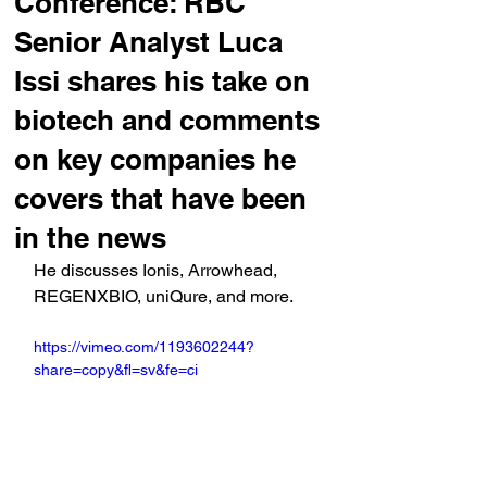
Conference: RBC
Senior Analyst Luca
Issi shares his take on
biotech and comments
on key companies he
covers that have been
in the news
He discusses Ionis, Arrowhead, 
REGENXBIO, uniQure, and more.
https://vimeo.com/1193602244?
share=copy&fl=sv&fe=ci