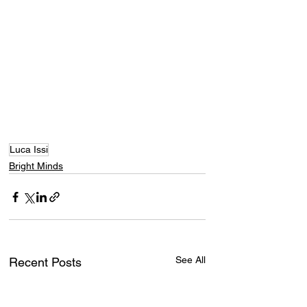
Luca Issi
Bright Minds
See All
Recent Posts