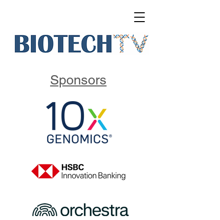
Sponsors