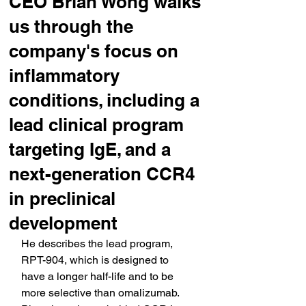
CEO Brian Wong walks
us through the
company's focus on
inflammatory
conditions, including a
lead clinical program
targeting IgE, and a
next-generation CCR4
in preclinical
development
He describes the lead program, 
RPT-904, which is designed to 
have a longer half-life and to be 
more selective than omalizumab. 