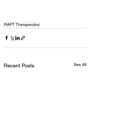
RAPT Therapeutics
See All
Recent Posts