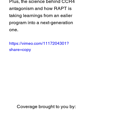
Plus, the science behind CCR4 
antagonism and how RAPT is 
taking learnings from an ealier 
program into a next-generation 
one.
https://vimeo.com/1117204301?
share=copy
Coverage brought to you by: