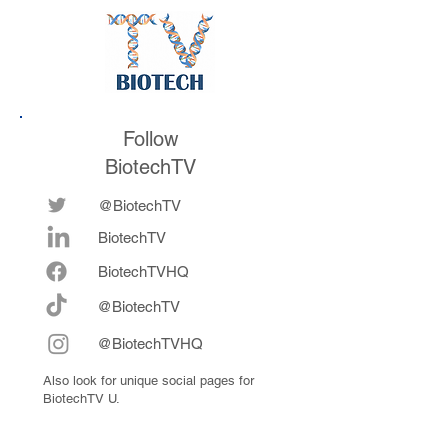
throughout her
career
Follow
BiotechTV
@BiotechTV
BiotechTV
Biote
chTVHQ
@BiotechTV
@BiotechTVHQ
Also look for unique social pages for
BiotechTV U.