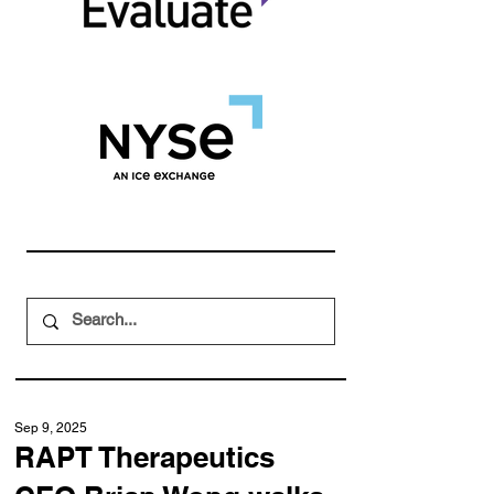
Sep 9, 2025
RAPT Therapeutics