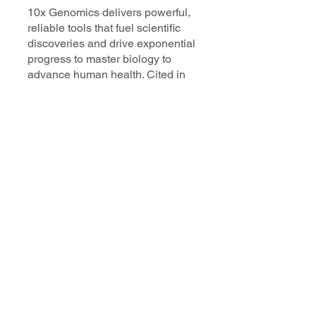
10x Genomics delivers powerful,
reliable tools that fuel scientific
discoveries and drive exponential
progress to master biology to
advance human health. Cited in
more than 10,000 research papers,
our innovative single cell, spatial,
and in situ technologies enable
discoveries across oncology,
immunology, neuroscience, and
more.
Our talented, dedicated science
professionals have a distinguished
record of creating innovative
instruments, reagents, and
software that analyze biological
systems at a resolution that
matches the complexity of biology.