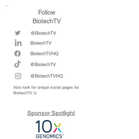
Follow
BiotechTV
@BiotechTV
BiotechTV
Biote
chTVHQ
@BiotechTV
@BiotechTVHQ
Also look for unique social pages for
BiotechTV U.
Sponsor Spotlight