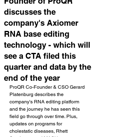
Founder of ProQR
discusses the
company's Axiomer
RNA base editing
technology - which will
see a CTA filed this
quarter and data by the
end of the year
ProQR Co-Founder & CSO Gerard 
Platenburg describes the 
company's RNA editing platform 
and the journey he has seen this 
field go through over time. Plus, 
updates on programs for 
cholestatic diseases, Rhett 