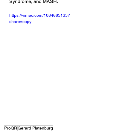
Syndrome, and MASH.
https://vimeo.com/1084665135?
share=copy
ProQR
Gerard Platenburg