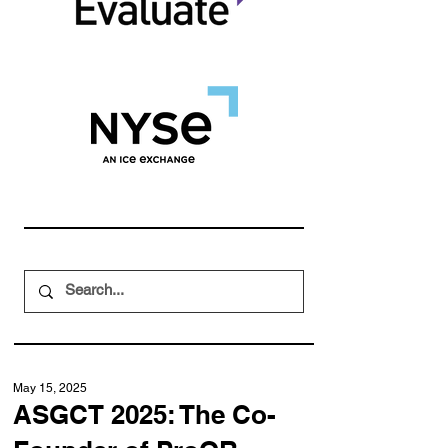
May 15, 2025
ASGCT 2025: The Co-