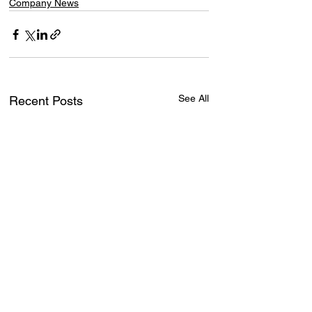
Company News
See All
Recent Posts