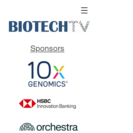
Sponsors