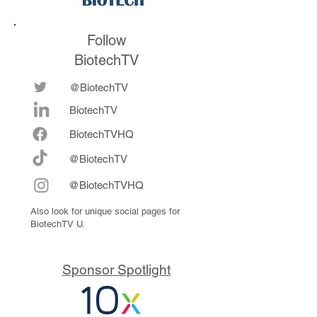
Follow
BiotechTV
@BiotechTV
BiotechTV
Biote
chTVHQ
@BiotechTV
@BiotechTVHQ
Also look for unique social pages for
BiotechTV U.
Sponsor Spotlight