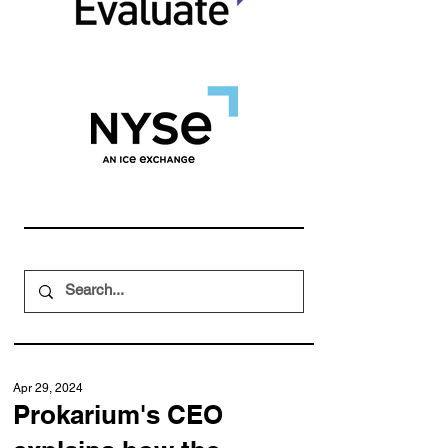
Apr 29, 2024
Prokarium's CEO