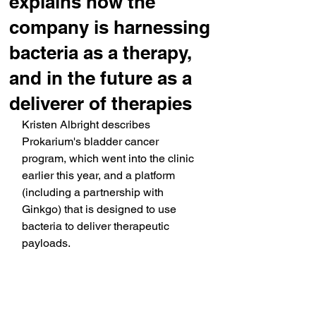
explains how the
company is harnessing
bacteria as a therapy,
and in the future as a
deliverer of therapies
Kristen Albright describes 
Prokarium's bladder cancer 
program, which went into the clinic 
earlier this year, and a platform 
(including a partnership with 
Ginkgo) that is designed to use 
bacteria to deliver therapeutic 
payloads.