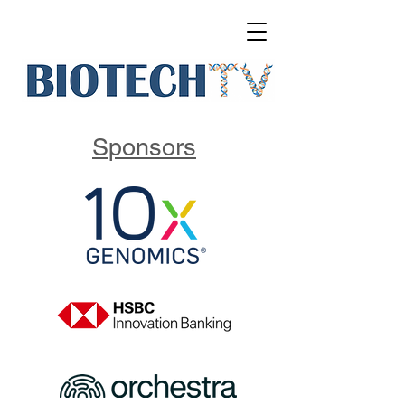
Sponsors