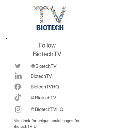
Follow
BiotechTV
@BiotechTV
BiotechTV
Biote
chTVHQ
@BiotechTV
@BiotechTVHQ
Also look for unique social pages for
BiotechTV U.