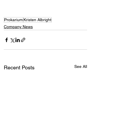
Prokarium
Kristen Albright
Company News
See All
Recent Posts