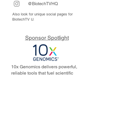
@BiotechTVHQ
Also look for unique social pages for
BiotechTV U.
Sponsor Spotlight
10x Genomics delivers powerful,
reliable tools that fuel scientific
discoveries and drive exponential
progress to master biology to
advance human health. Cited in
more than 10,000 research papers,
our innovative single cell, spatial,
and in situ technologies enable
discoveries across oncology,
immunology, neuroscience, and