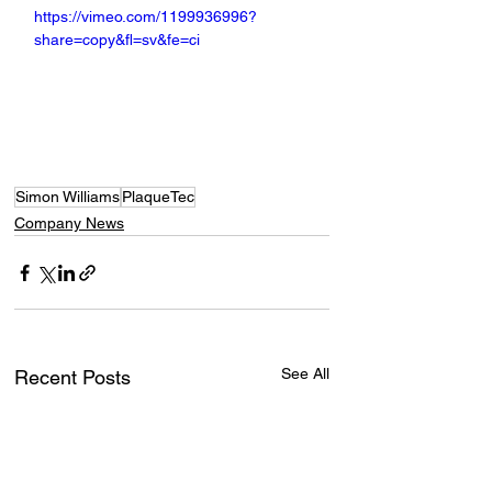
https://vimeo.com/1199936996?
share=copy&fl=sv&fe=ci
Simon Williams
PlaqueTec
Company News
See All
Recent Posts