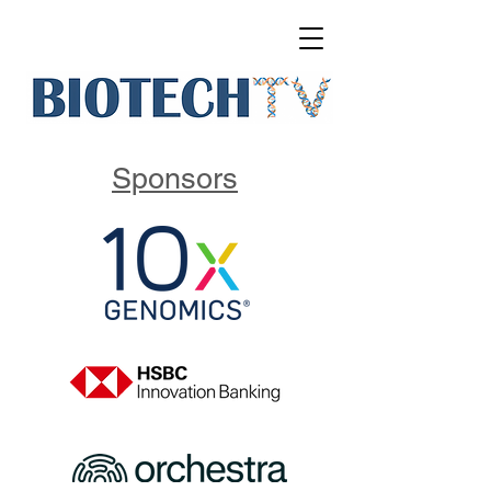
Sponsors