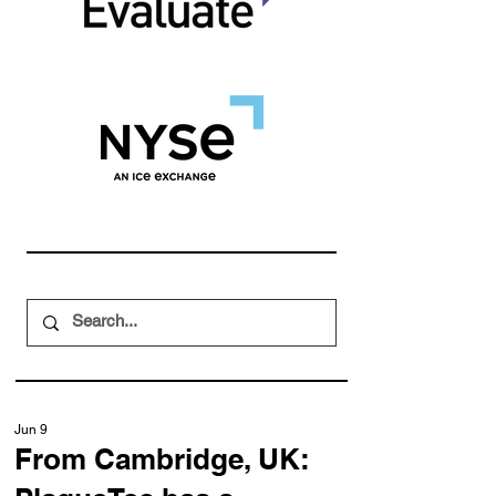
Jun 9
From Cambridge, UK: