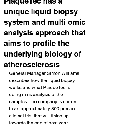
PlaqueTec has a
unique liquid biopsy
system and multi omic
analysis approach that
aims to profile the
underlying biology of
atherosclerosis
General Manager Simon Williams 
describes how the liquid biopsy 
works and what PlaqueTec is 
doing in its analysis of the 
samples. The company is current 
in an approximately 300 person 
clinical trial that will finish up 
towards the end of next year.