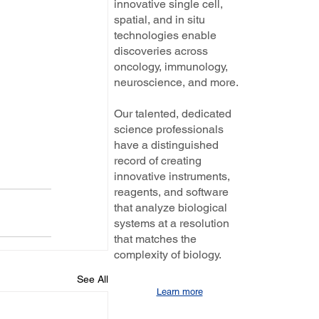
innovative single cell,
spatial, and in situ
technologies enable
discoveries across
oncology, immunology,
neuroscience, and more.
Our talented, dedicated
science professionals
have a distinguished
record of creating
innovative instruments,
reagents, and software
that analyze biological
systems at a resolution
that matches the
complexity of biology.
See All
Learn more