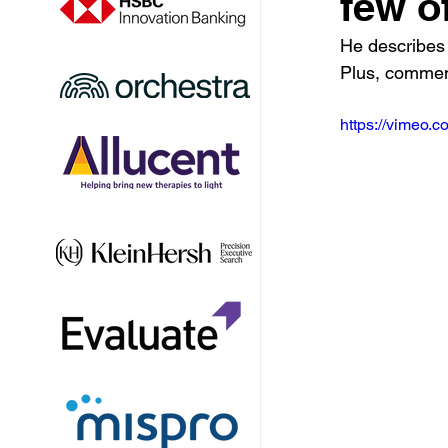
few o
He describes 
Plus, commen
https://vimeo