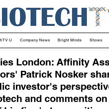
chTV U
Company News
Bright Minds
Shows
ries London: Affinity As
ors' Patrick Nosker sha
lic investor's perspecti
otech and comments on