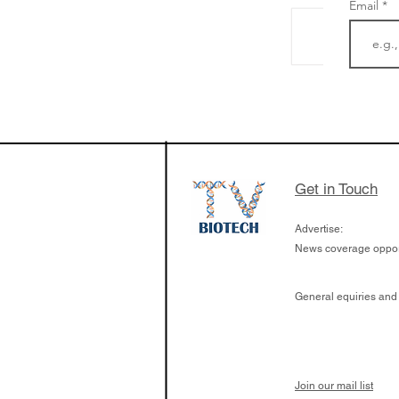
Email
The Zayed Centre f
Rare Disease in Ch
Ormond Street Hos
London has already
cutting edge of ne
Get in Touch
since it opened in 
Advertise:
News coverage opport
General equiries and
Join our mail list