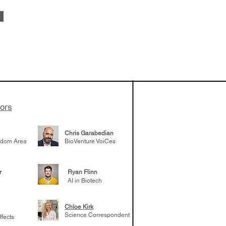
vestments'
Healy shares
 the current
e venture side
tors
Chris Garabedian
gdom Area
BioVenture VoiCes
r
Ryan Flinn
AI in Biotech
Chloe Kirk
Science Correspondent
ffects