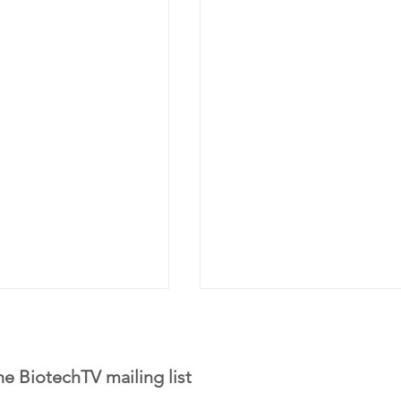
he BiotechTV mailing list