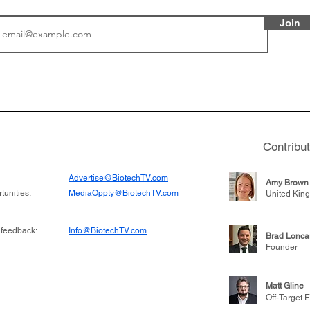
Join
or Research into
BIO 2026: Sofinnova In
ildren at Great
Managing Partner Jim 
pital (GOSH) in
his (optimistic) take on
 been at the
state of biotech and th
w technologies
of it
Contribu
2019
Advertise@BiotechTV.com
Amy Brown
unities:
MediaOppty@BiotechTV.com
United Kin
 feedback:
Info@BiotechTV.com
Brad Lonca
Founder
Matt Gline
Off-Target E