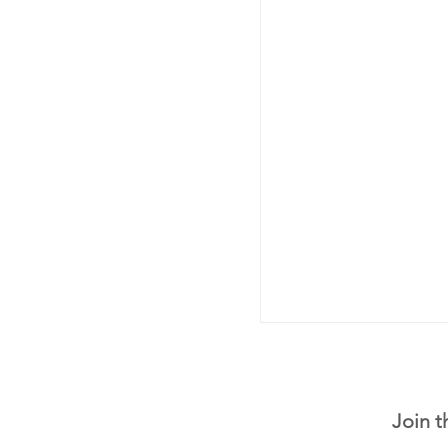
Join t