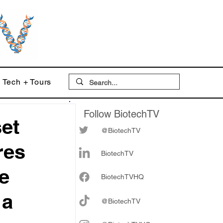
Tech + Tours
Follow BiotechTV
set
@BiotechTV
res
BiotechTV
ve
Biote
chTVHQ
 a
@BiotechTV