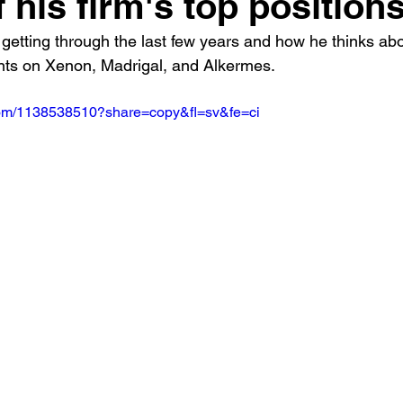
f his firm's top position
getting through the last few years and how he thinks abo
ts on Xenon, Madrigal, and Alkermes.
.com/1138538510?share=copy&fl=sv&fe=ci