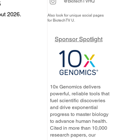
s
@BiotechTVHQ
ut 2026. 
Also look for unique social pages
for BiotechTV U.
Sponsor Spotlight
10x Genomics delivers
powerful, reliable tools that
fuel scientific discoveries
and drive exponential
progress to master biology
to advance human health.
Cited in more than 10,000
research papers, our