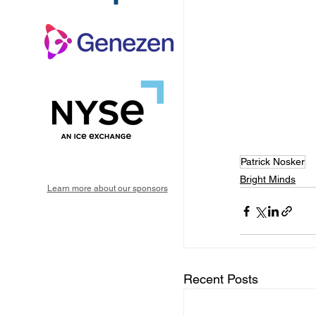
Patrick Nosker
Bright Minds
Learn more about our sponsors
Recent Posts