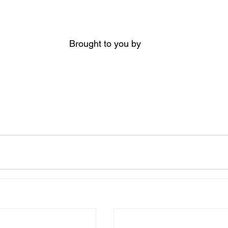
Brought to you by