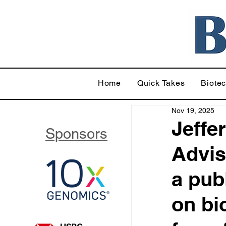
Home
Quick Takes
Biote
Nov 19, 2025
Jeffe
Sponsors
Advis
a pub
on bi