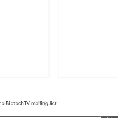
he BiotechTV mailing list