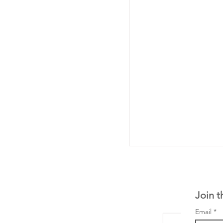
Join t
Email