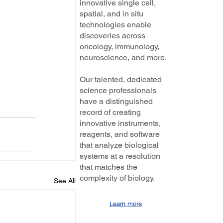
innovative single cell,
spatial, and in situ
technologies enable
discoveries across
oncology, immunology,
neuroscience, and more.
Our talented, dedicated
science professionals
have a distinguished
record of creating
innovative instruments,
reagents, and software
that analyze biological
systems at a resolution
that matches the
complexity of biology.
See All
Learn more