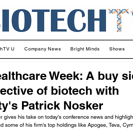
chTV U
Company News
Bright Minds
Shows
althcare Week: A buy s
ective of biotech with
ity's Patrick Nosker
r gives his take on today's conference news and highligh
d some of his firm's top holdings like Apogee, Teva, Cy
.