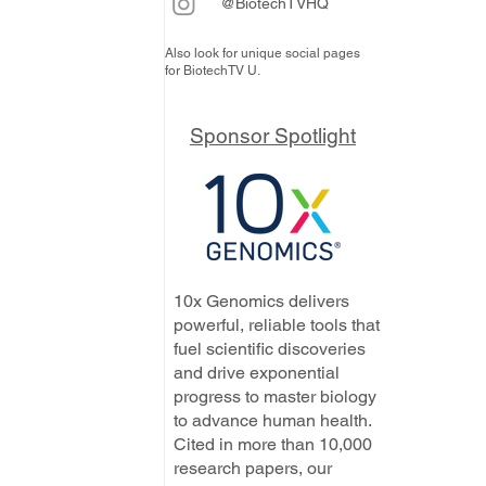
@BiotechTVHQ
Also look for unique social pages
for BiotechTV U.
Sponsor Spotlight
10x Genomics delivers
powerful, reliable tools that
fuel scientific discoveries
and drive exponential
progress to master biology
to advance human health.
Cited in more than 10,000
research papers, our