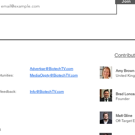
Join
or Research into
BIO 2026: Sofinnova In
ildren at Great
Managing Partner Jim 
pital (GOSH) in
his (optimistic) take on
 been at the
state of biotech and th
w technologies
of it
Contribu
2019
Advertise@BiotechTV.com
Amy Brown
unities:
MediaOppty@BiotechTV.com
United Kin
 feedback:
Info@BiotechTV.com
Brad Lonca
Founder
Matt Gline
Off-Target E
s