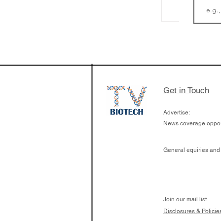
The Zayed Centre f
Rare Disease in Ch
Ormond Street Hos
London has already
cutting edge of ne
Get in Touch
since it opened in 
Advertise:
News coverage opport
General equiries and
Join our mail list
Disclosures & Policie