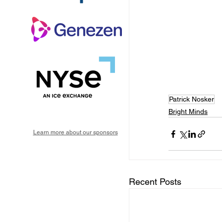
Patrick Nosker
Bright Minds
Learn more about our sponsors
Recent Posts