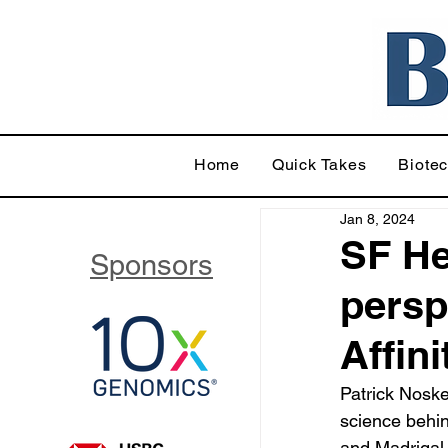
Home
Quick Takes
Biote
Jan 8, 2024
SF He
Sponsors
persp
Affin
Patrick Noske
science behin
and Madrigal