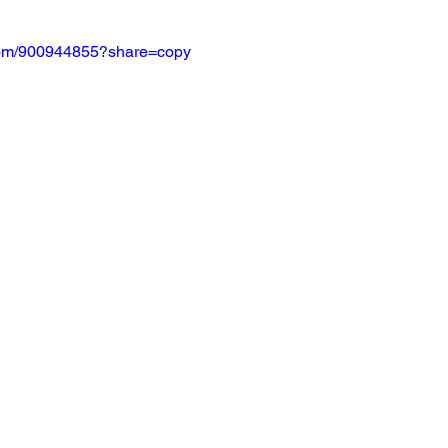
.com/900944855?share=copy