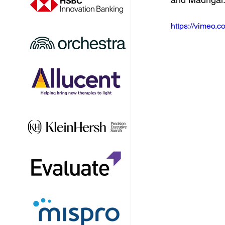
https://vimeo