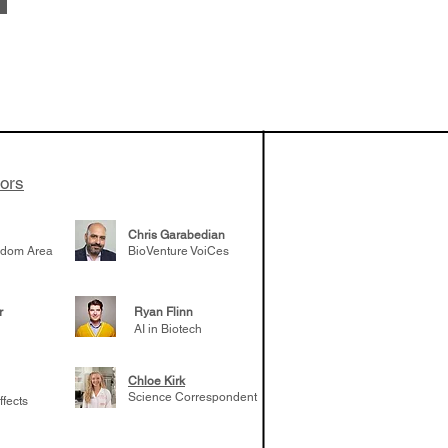
vestments'
Healy shares
 the current
e venture side
tors
Chris Garabedian
gdom Area
BioVenture VoiCes
r
Ryan Flinn
AI in Biotech
Chloe Kirk
Science Correspondent
ffects