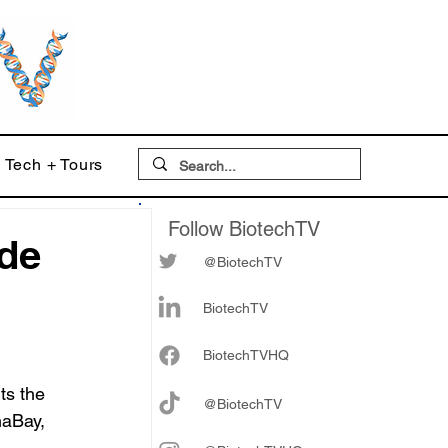
Tech + Tours
Follow BiotechTV
ide
@BiotechTV
BiotechTV
Biote
chTVHQ
ts the 
@BiotechTV
maBay, 