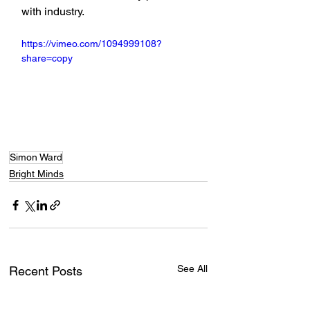
with industry.
https://vimeo.com/1094999108?
share=copy
Simon Ward
Bright Minds
See All
Recent Posts