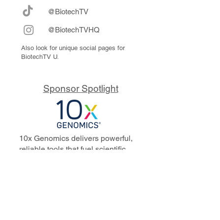
@BiotechTV
@BiotechTVHQ
Also look for unique social pages for
BiotechTV U.
Sponsor Spotlight
10x Genomics delivers powerful,
reliable tools that fuel scientific
discoveries and drive exponential
progress to master biology to
advance human health. Cited in
more than 10,000 research papers,
our innovative single cell, spatial,
and in situ technologies enable