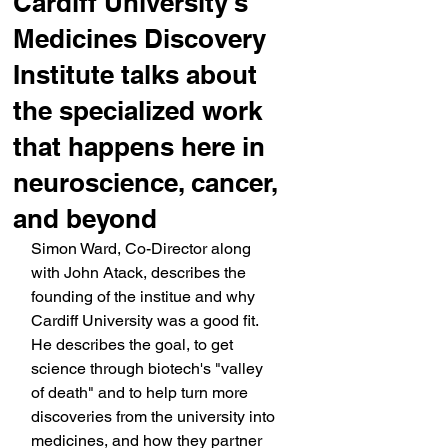
Cardiff University's
Medicines Discovery
Institute talks about
the specialized work
that happens here in
neuroscience, cancer,
and beyond
Simon Ward, Co-Director along 
with John Atack, describes the 
founding of the institue and why 
Cardiff University was a good fit. 
He describes the goal, to get 
science through biotech's "valley 
of death" and to help turn more 
discoveries from the university into 
medicines, and how they partner 