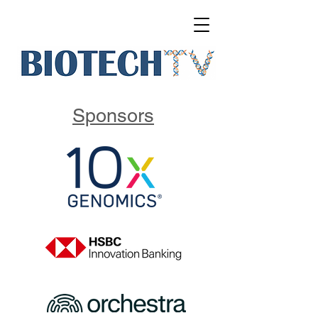
Sponsors