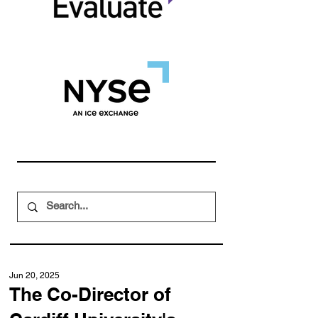
Jun 20, 2025
The Co-Director of