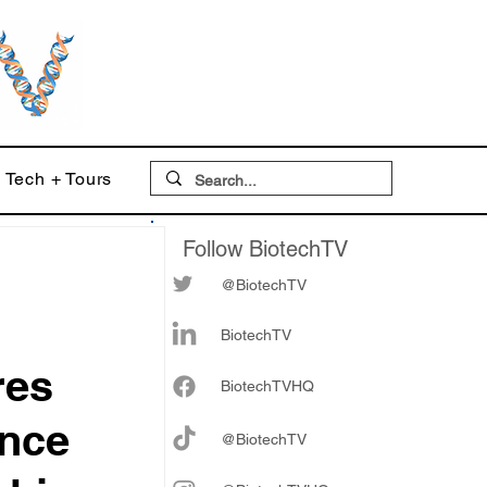
Tech + Tours
Follow BiotechTV
@BiotechTV
BiotechTV
res
Biote
chTVHQ
ence
@BiotechTV