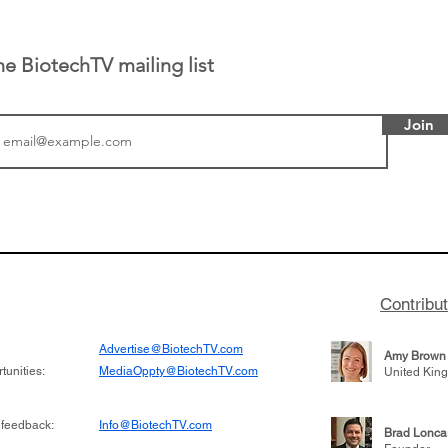
he BiotechTV mailing list
Join
or Research into
BIO 2026: Sofinnova In
ildren at Great
Managing Partner Jim 
pital (GOSH) in
his (optimistic) take on
 been at the
state of biotech and th
w technologies
of it
Contribu
2019
Advertise@BiotechTV.com
Amy Brown
unities:
MediaOppty@BiotechTV.com
United Kin
 feedback:
Info@BiotechTV.com
Brad Lonca