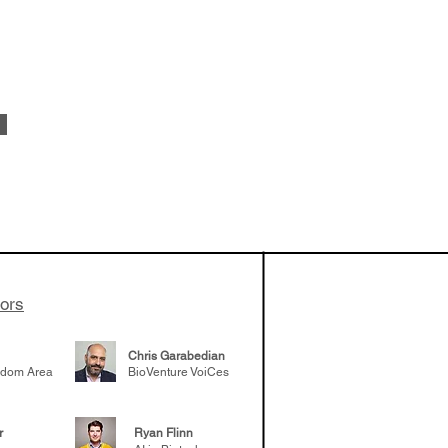
vestments'
Healy shares
 the current
e venture side
tors
Chris Garabedian
gdom Area
BioVenture VoiCes
r
Ryan Flinn