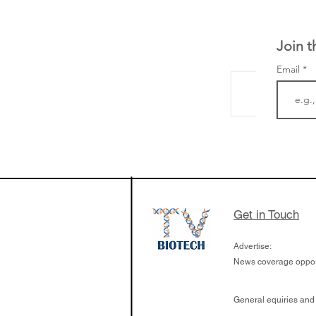
Join t
Email
The Zayed Centre f
Rare Disease in Ch
Ormond Street Hos
London has already
cutting edge of ne
Get in Touch
since it opened in 
Advertise:
News coverage opport
General equiries and