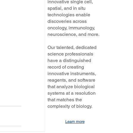
innovative single cell,
spatial, and in situ
technologies enable
discoveries across
oncology, immunology,
neuroscience, and more.
Our talented, dedicated
science professionals
have a distinguished
record of creating
innovative instruments,
reagents, and software
that analyze biological
systems at a resolution
that matches the
complexity of biology.
Learn more