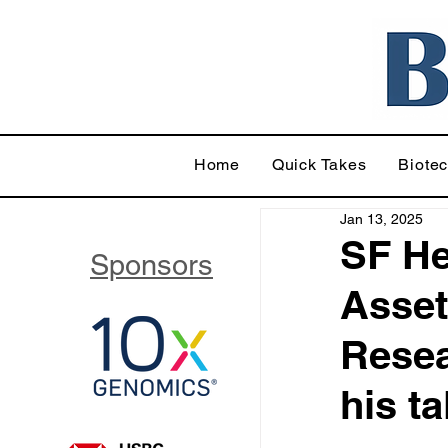
Home
Quick Takes
Biote
Jan 13, 2025
SF He
Sponsors
Asset
Resea
his t