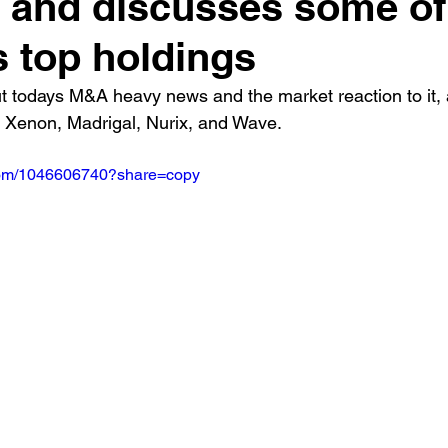
 and discusses some of
s top holdings
t todays M&A heavy news and the market reaction to it,
Xenon, Madrigal, Nurix, and Wave.
.com/1046606740?share=copy