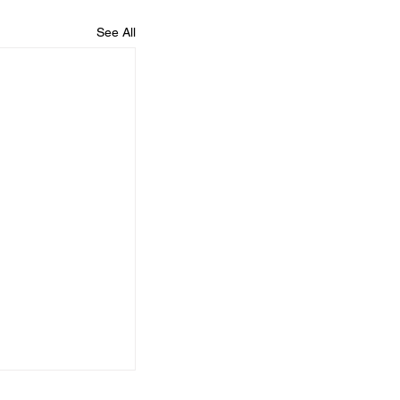
See All