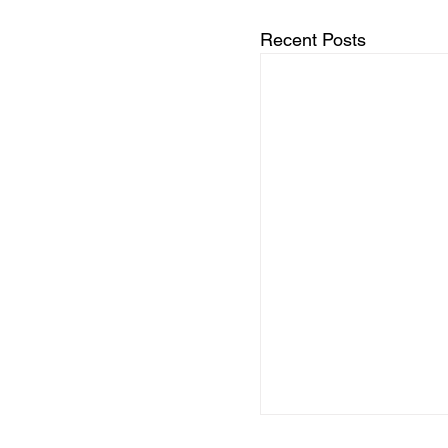
Recent Posts