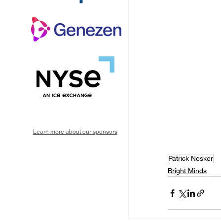
Learn more about our sponsors
Patrick Nosker
Bright Minds