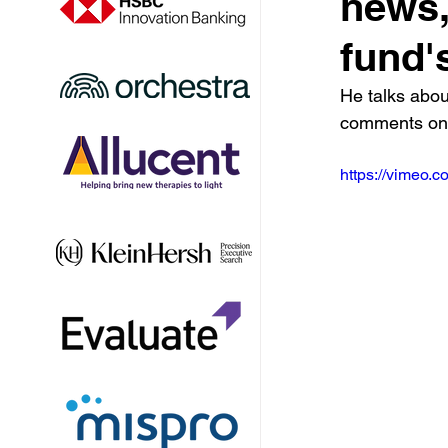
news,
fund'
He talks abou
comments on 
https://vimeo