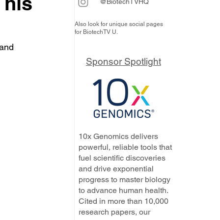
 his
@BiotechTVHQ
Also look for unique social pages
for BiotechTV U.
 and 
Sponsor Spotlight
10x Genomics delivers
powerful, reliable tools that
fuel scientific discoveries
and drive exponential
progress to master biology
to advance human health.
Cited in more than 10,000
research papers, our