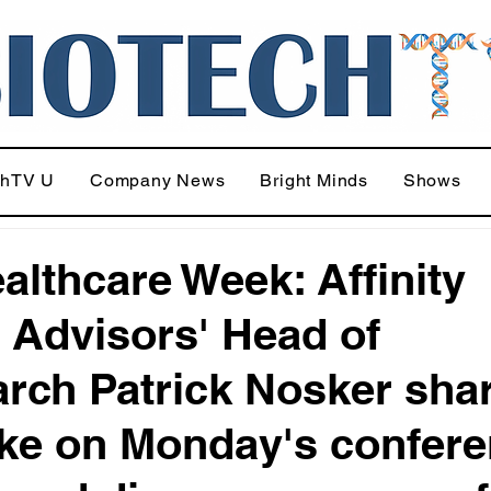
chTV U
Company News
Bright Minds
Shows
althcare Week: Affinity
 Advisors' Head of
rch Patrick Nosker sha
ake on Monday's confer