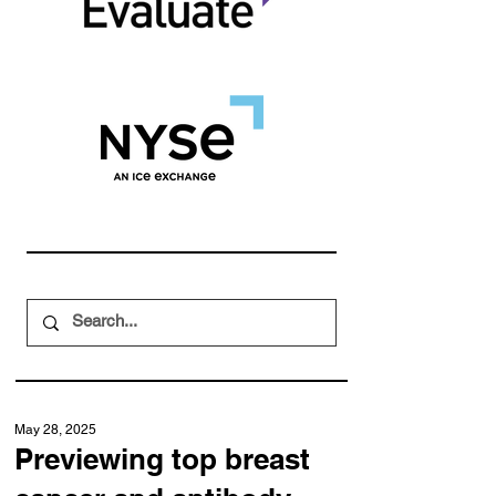
May 28, 2025
Previewing top breast