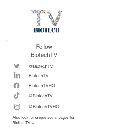
Follow
BiotechTV
@BiotechTV
BiotechTV
Biote
chTVHQ
@BiotechTV
@BiotechTVHQ
Also look for unique social pages for
BiotechTV U.