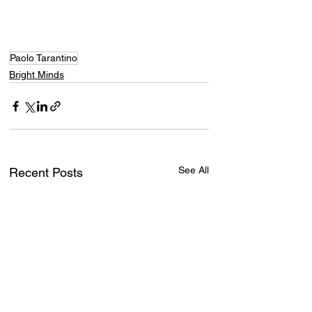
Paolo Tarantino
Bright Minds
See All
Recent Posts