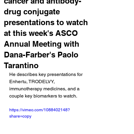
cancer and antibody-
drug conjugate
presentations to watch
at this week's ASCO
Annual Meeting with
Dana-Farber's Paolo
Tarantino
He describes key presentations for 
Enhertu, TRODELVY, 
immunotherapy medicines, and a 
couple key biomarkers to watch.
https://vimeo.com/1088402148?
share=copy