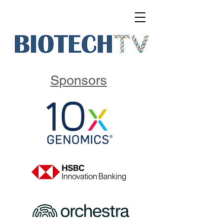
Sponsors