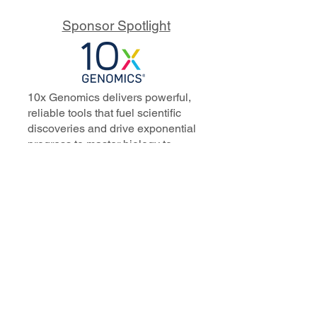
Sponsor Spotlight
10x Genomics delivers powerful,
reliable tools that fuel scientific
discoveries and drive exponential
progress to master biology to
advance human health. Cited in
more than 10,000 research papers,
our innovative single cell, spatial,
and in situ technologies enable
discoveries across oncology,
immunology, neuroscience, and
more.
Our talented, dedicated science
professionals have a distinguished
record of creating innovative