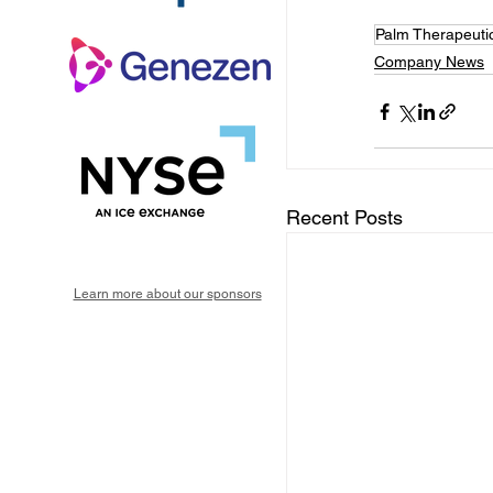
Palm Therapeuti
Company News
Recent Posts
Learn more about our sponsors