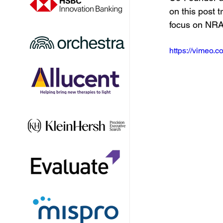
on this post t
focus on NR
https://vimeo