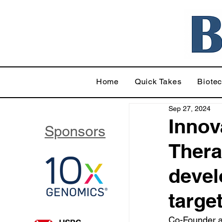
Home
Quick Takes
Biote
Sep 27, 2024
Innov
Sponsors
Thera
devel
targe
Co-Founder a