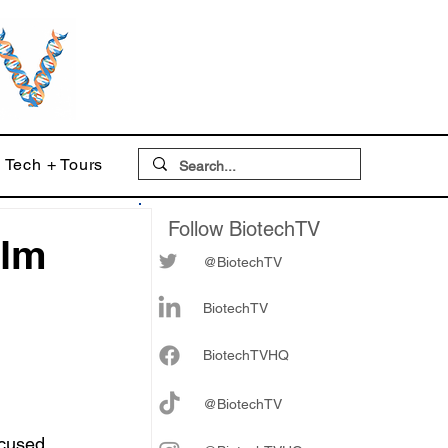
Tech + Tours
Follow BiotechTV
alm
@BiotechTV
BiotechTV
Biote
chTVHQ
@BiotechTV
cused 