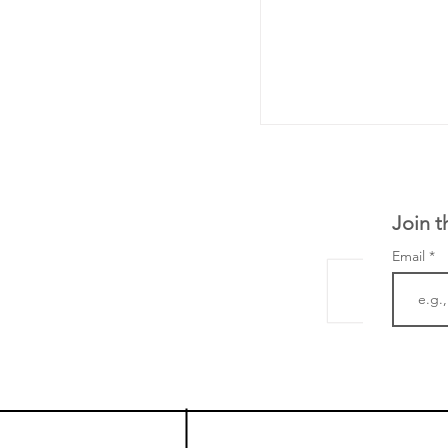
Join t
Email
LifeMine Therapeu
$263M raise today 
the development of
calcineurin activati