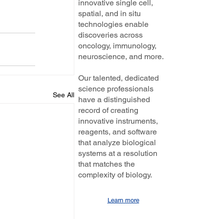
innovative single cell,
spatial, and in situ
technologies enable
discoveries across
oncology, immunology,
neuroscience, and more.
Our talented, dedicated
science professionals
See All
have a distinguished
record of creating
innovative instruments,
reagents, and software
that analyze biological
systems at a resolution
that matches the
complexity of biology.
Learn more