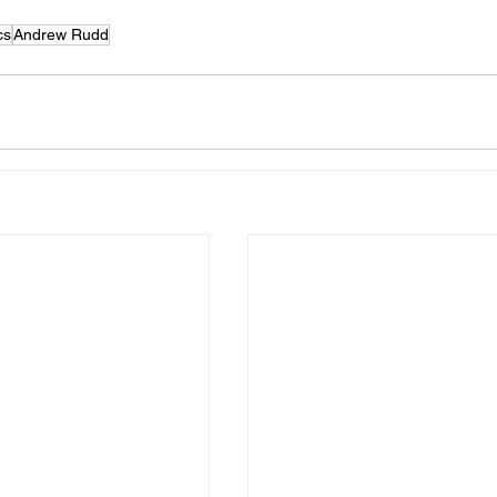
cs
Andrew Rudd