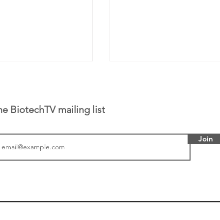
he BiotechTV mailing list
Join
tics announced a
From NYSE: Noetik has
to help accelerate
a large database from 
 its novel
samples to use AI to h
on inhibitor that
which patients are more