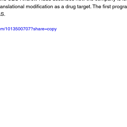
ranslational modification as a drug target. The first progra
AS.
.com/1013500707?share=copy