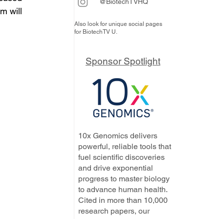
@BiotechTVHQ
m will 
Also look for unique social pages
for BiotechTV U.
Sponsor Spotlight
10x Genomics delivers
powerful, reliable tools that
fuel scientific discoveries
and drive exponential
progress to master biology
to advance human health.
Cited in more than 10,000
research papers, our