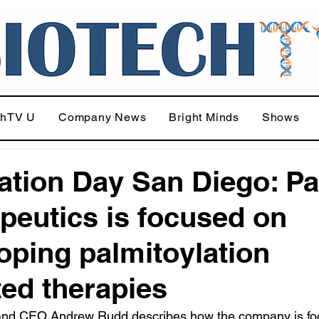
chTV U
Company News
Bright Minds
Shows
ation Day San Diego: P
peutics is focused on
oping palmitoylation
ted therapies
nd CEO Andrew Rudd describes how the company is fo