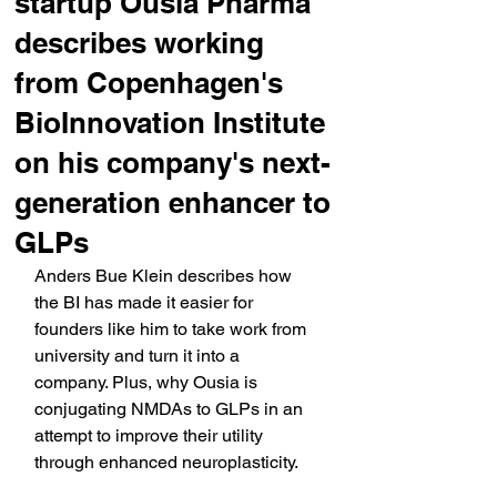
startup Ousia Pharma
describes working
from Copenhagen's
BioInnovation Institute
on his company's next-
generation enhancer to
GLPs
Anders Bue Klein describes how 
the BI has made it easier for 
founders like him to take work from 
university and turn it into a 
company. Plus, why Ousia is 
conjugating NMDAs to GLPs in an 
attempt to improve their utility 
through enhanced neuroplasticity.