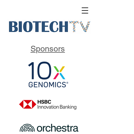
Sponsors