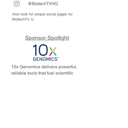
@BiotechTVHQ
Also look for unique social pages for
BiotechTV U.
Sponsor Spotlight
10x Genomics delivers powerful,
reliable tools that fuel scientific
discoveries and drive exponential
progress to master biology to
advance human health. Cited in
more than 10,000 research papers,
our innovative single cell, spatial,
and in situ technologies enable
discoveries across oncology,
immunology, neuroscience, and