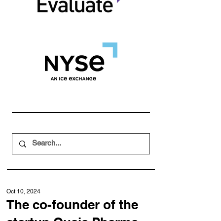
Oct 10, 2024
The co-founder of the