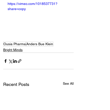
https://vimeo.com/1018537731?
share=copy
Ousia Pharma
Anders Bue Klein
Bright Minds
See All
Recent Posts