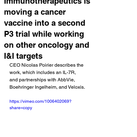
Immunotherapeutics is
moving a cancer
vaccine into a second
P3 trial while working
on other oncology and
I&I targets
CEO Nicolas Poirier describes the 
work, which includes an IL-7R, 
and partnerships with AbbVie, 
Boehringer Ingelheim, and Veloxis.
https://vimeo.com/1006402069?
share=copy