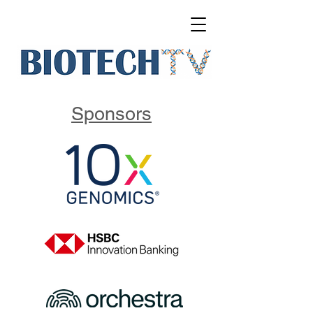
Sponsors