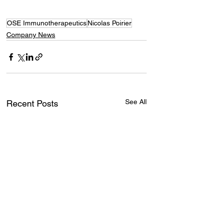
OSE Immunotherapeutics
Nicolas Poirier
Company News
See All
Recent Posts