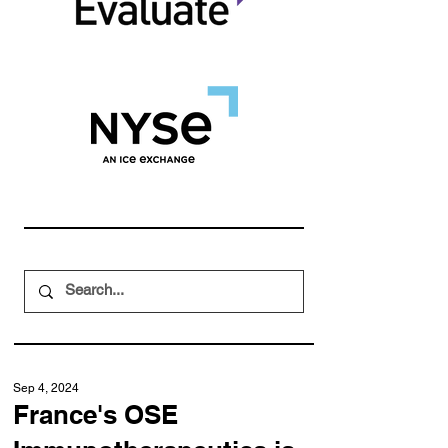
Sep 4, 2024
France's OSE