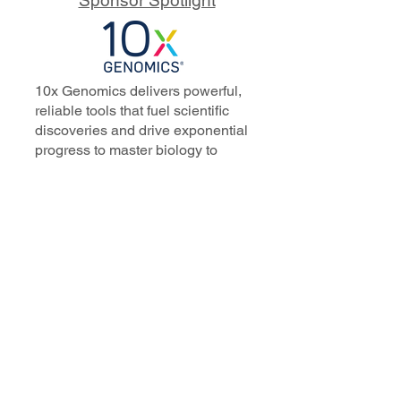
10x Genomics delivers powerful,
reliable tools that fuel scientific
discoveries and drive exponential
progress to master biology to
advance human health. Cited in
more than 10,000 research papers,
our innovative single cell, spatial,
and in situ technologies enable
discoveries across oncology,
immunology, neuroscience, and
more.
Our talented, dedicated science
professionals have a distinguished
record of creating innovative
instruments, reagents, and