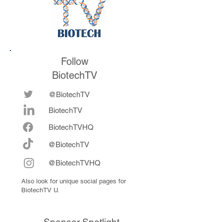
Follow
BiotechTV
@BiotechTV
BiotechTV
Biote
chTVHQ
@BiotechTV
@BiotechTVHQ
Also look for unique social pages for
BiotechTV U.
Sponsor Spotlight